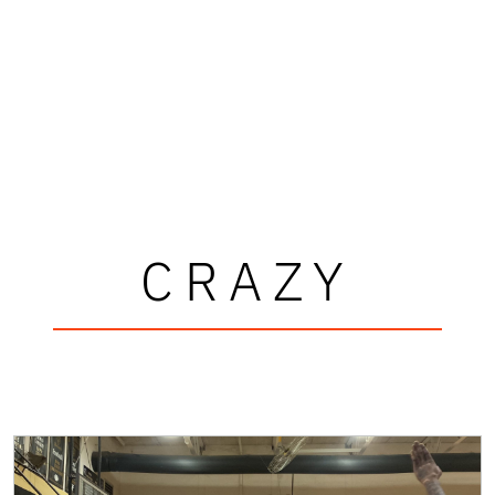
CRAZY