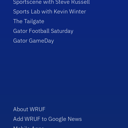
Sportscene with Steve Russell
Sports Lab with Kevin Winter
The Tailgate
Gator Football Saturday
Gator GameDay
About WRUF
Add WRUF to Google News