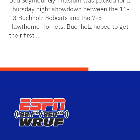
Bud Seymour Gymnasium was packed for a
Thursday night showdown between the 11-
13 Buchholz Bobcats and the 7-5
Hawthorne Hornets. Buchholz hoped to get
their first …