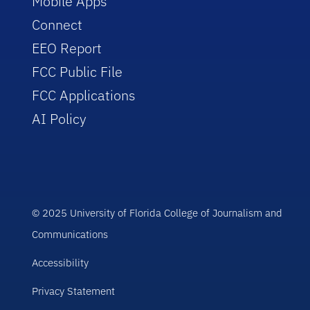
Mobile Apps
Connect
EEO Report
FCC Public File
FCC Applications
AI Policy
© 2025 University of Florida College of Journalism and
Communications
Accessibility
Privacy Statement