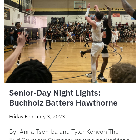
Senior-Day Night Lights:
Buchholz Batters Hawthorne
Friday February 3, 2023
By: Anna Tsemba and Tyler Kenyon The