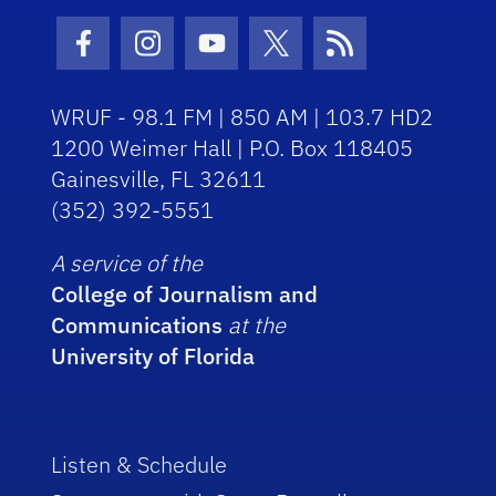
Facebook Icon
Instagram Icon
Youtube Icon
Twitter Icon
RSS Icon
WRUF - 98.1 FM | 850 AM | 103.7 HD2
1200 Weimer Hall | P.O. Box 118405
Gainesville, FL 32611
(352) 392-5551
A service of the
College of Journalism and
Communications
at the
University of Florida
Listen & Schedule