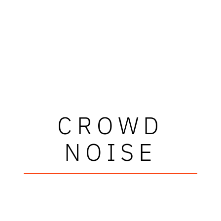
CROWD
NOISE