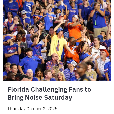
Florida Challenging Fans to
Bring Noise Saturday
Thursday October 2, 2025