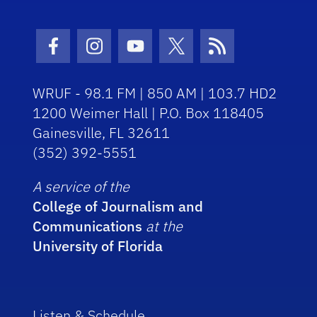
Facebook Icon
Instagram Icon
Youtube Icon
Twitter Icon
RSS Icon
WRUF - 98.1 FM | 850 AM | 103.7 HD2
1200 Weimer Hall | P.O. Box 118405
Gainesville, FL 32611
(352) 392-5551
A service of the
College of Journalism and
Communications
at the
University of Florida
Listen & Schedule