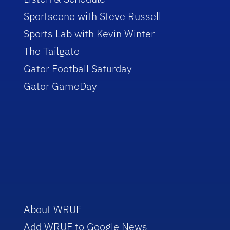
Sportscene with Steve Russell
Sports Lab with Kevin Winter
The Tailgate
Gator Football Saturday
Gator GameDay
About WRUF
Add WRUF to Google News