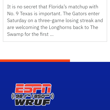
It is no secret that Florida’s matchup with
No. 9 Texas is important. The Gators enter
Saturday on a three-game losing streak and
are welcoming the Longhorns back to The
Swamp for the first …