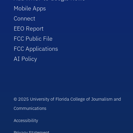
Mobile Apps
Connect
EEO Report
FCC Public File
FCC Applications
AI Policy
© 2025 University of Florida College of Journalism and
Communications
Accessibility
Privacy Statement