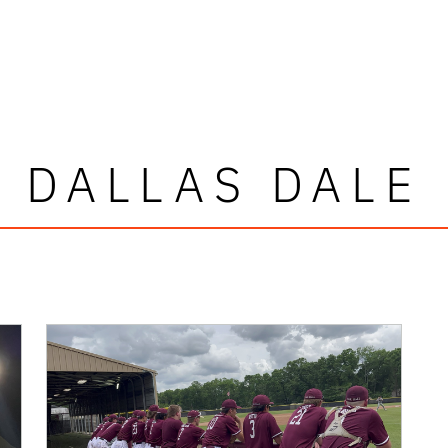
DALLAS DALE