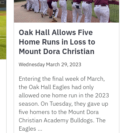
Oak Hall Allows Five
Home Runs in Loss to
Mount Dora Christian
Wednesday March 29, 2023
Entering the final week of March,
the Oak Hall Eagles had only
allowed one home run in the 2023
season. On Tuesday, they gave up
five homers to the Mount Dora
Christian Academy Bulldogs. The
Eagles …