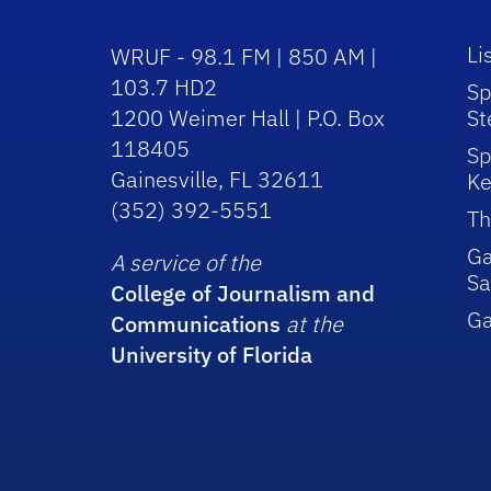
Li
WRUF - 98.1 FM | 850 AM |
103.7 HD2
Sp
1200 Weimer Hall | P.O. Box
St
118405
Sp
Gainesville, FL 32611
Ke
(352) 392-5551
Th
Ga
A service of the
Sa
College of Journalism and
G
Communications
at the
University of Florida