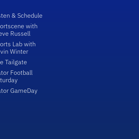
sten & Schedule
ortscene with
eve Russell
orts Lab with
vin Winter
e Tailgate
tor Football
turday
ator GameDay