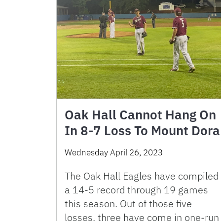
Oak Hall Cannot Hang On
In 8-7 Loss To Mount Dora
Wednesday April 26, 2023
The Oak Hall Eagles have compiled
a 14-5 record through 19 games
this season. Out of those five
losses, three have come in one-run