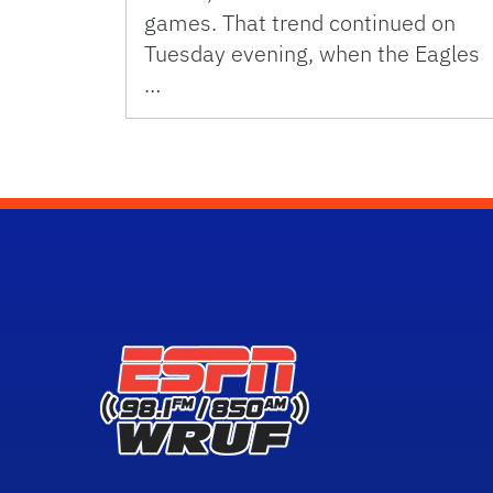
games. That trend continued on
Tuesday evening, when the Eagles
…