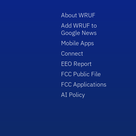
About WRUF
Add WRUF to
Google News
Mobile Apps
Connect
EEO Report
FCC Public File
FCC Applications
AI Policy