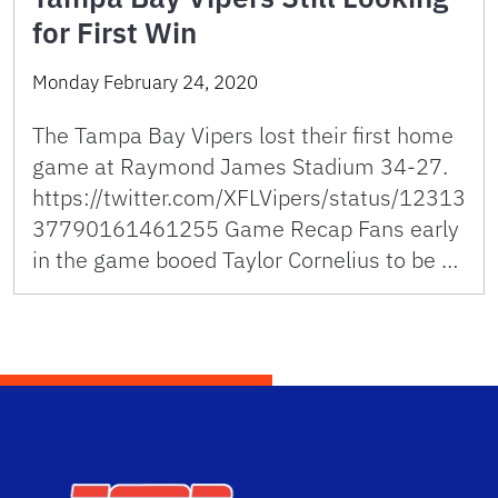
for First Win
Monday February 24, 2020
The Tampa Bay Vipers lost their first home
game at Raymond James Stadium 34-27.
https://twitter.com/XFLVipers/status/12313
37790161461255 Game Recap Fans early
in the game booed Taylor Cornelius to be …