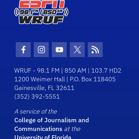
Facebook Icon
Instagram Icon
Youtube Icon
Twitter Icon
RSS Icon
WRUF - 98.1 FM | 850 AM | 103.7 HD2
1200 Weimer Hall | P.O. Box 118405
Gainesville, FL 32611
(352) 392-5551
A service of the
College of Journalism and
Communications
at the
University of Florida