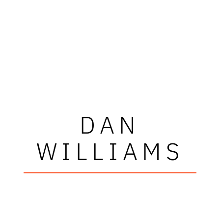
DAN
WILLIAMS