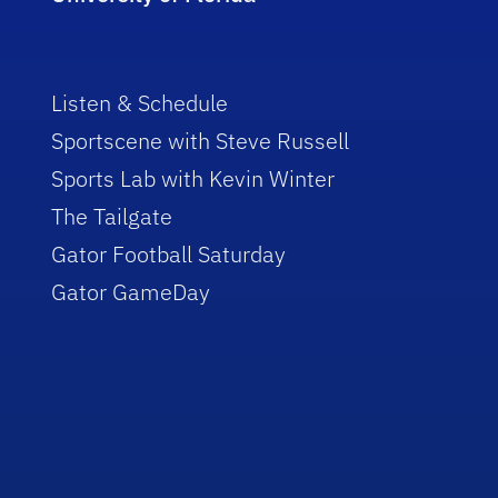
Listen & Schedule
Sportscene with Steve Russell
Sports Lab with Kevin Winter
The Tailgate
Gator Football Saturday
Gator GameDay