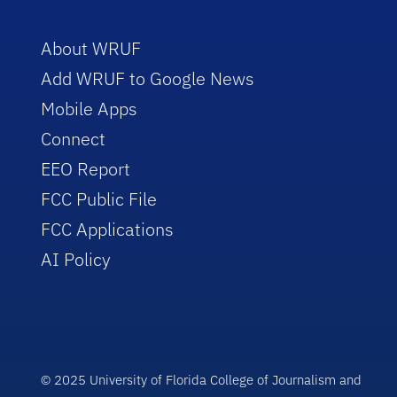
About WRUF
Add WRUF to Google News
Mobile Apps
Connect
EEO Report
FCC Public File
FCC Applications
AI Policy
© 2025 University of Florida College of Journalism and