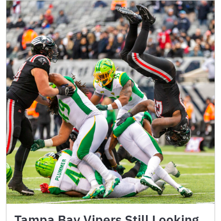
Tampa Bay Vipers Still Looking