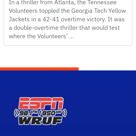
In a thriller from Atlanta, the Tennessee
Volunteers toppled the Georgia Tech Yellow
Jackets in a 42-41 overtime victory. It was
a double-overtime thriller that would test
where the Volunteers’ …