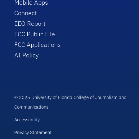
Mobile Apps
Connect
EEO Report
FCC Public File
FCC Applications
AI Policy
© 2025 University of Florida College of Journalism and
Communications
Accessibility
Privacy Statement