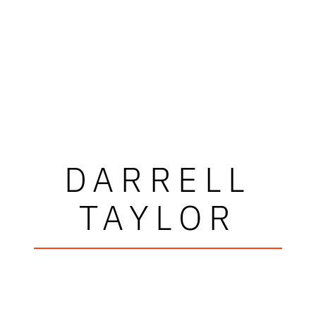
DARRELL
TAYLOR