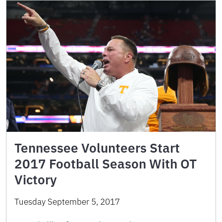
Tennessee Volunteers Start
2017 Football Season With OT
Victory
Tuesday September 5, 2017