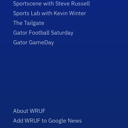
Sportscene with Steve Russell
Sports Lab with Kevin Winter
The Tailgate
Gator Football Saturday
Gator GameDay
About WRUF
Add WRUF to Google News