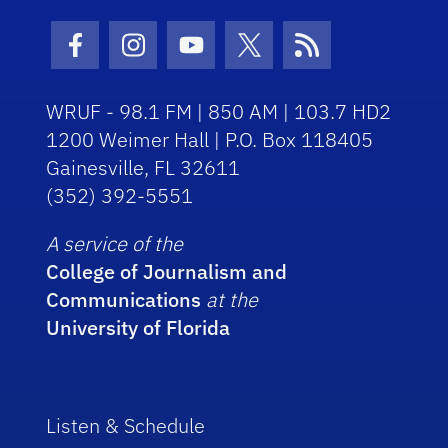
Facebook Icon
Instagram Icon
Youtube Icon
Twitter Icon
RSS Icon
WRUF - 98.1 FM | 850 AM | 103.7 HD2
1200 Weimer Hall | P.O. Box 118405
Gainesville, FL 32611
(352) 392-5551
A service of the
College of Journalism and
Communications
at the
University of Florida
Listen & Schedule