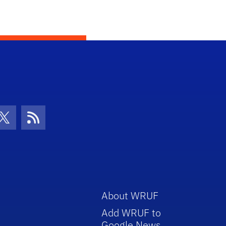
con
be Icon
Twitter Icon
RSS Icon
About WRUF
Add WRUF to
Google News