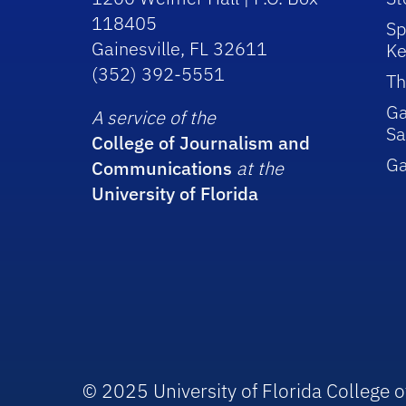
118405
Sp
Gainesville, FL 32611
Ke
(352) 392-5551
Th
Ga
A service of the
Sa
College of Journalism and
G
Communications
at the
University of Florida
© 2025 University of Florida College