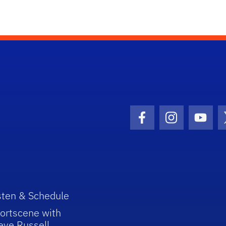
Facebook Icon
Instagram I
Youtu
sten & Schedule
ortscene with
eve Russell