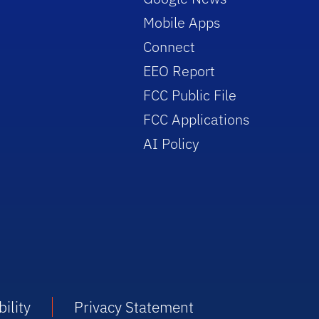
Mobile Apps
Connect
EEO Report
FCC Public File
FCC Applications
AI Policy
ility
Privacy Statement