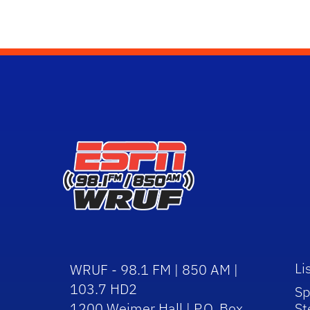
Li
WRUF - 98.1 FM | 850 AM |
103.7 HD2
Sp
1200 Weimer Hall | P.O. Box
St