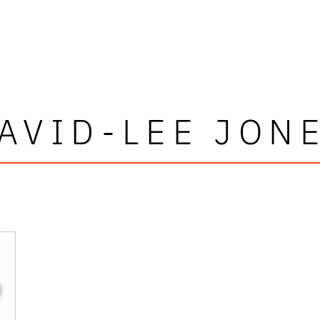
AVID-LEE JON