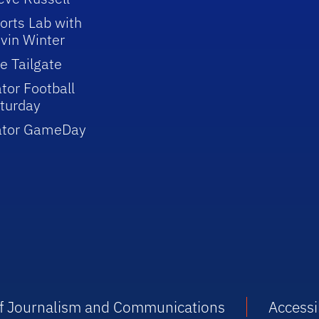
orts Lab with
vin Winter
e Tailgate
tor Football
turday
ator GameDay
 of Journalism and Communications
Accessib