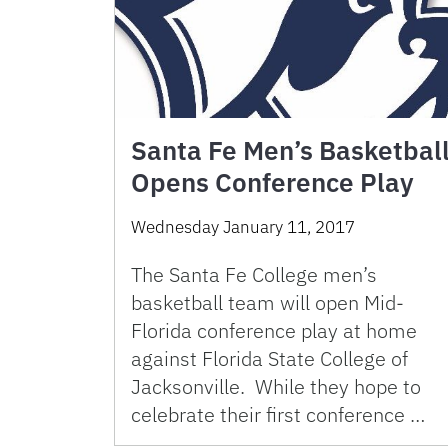
Santa Fe Men’s Basketbal
Opens Conference Play
Wednesday January 11, 2017
The Santa Fe College men’s
basketball team will open Mid-
Florida conference play at home
against Florida State College of
Jacksonville. While they hope to
celebrate their first conference …