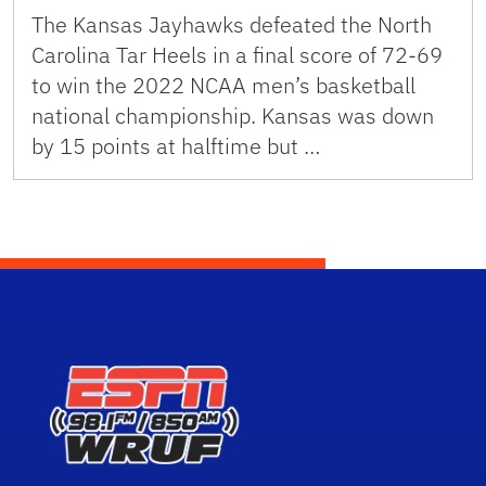
The Kansas Jayhawks defeated the North
Carolina Tar Heels in a final score of 72-69
to win the 2022 NCAA men’s basketball
national championship. Kansas was down
by 15 points at halftime but …