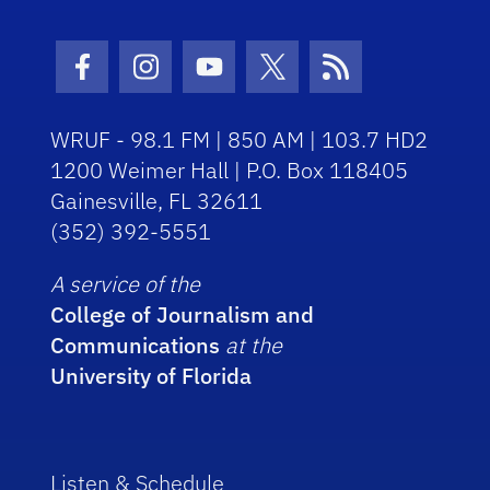
Facebook Icon
Instagram Icon
Youtube Icon
Twitter Icon
RSS Icon
WRUF - 98.1 FM | 850 AM | 103.7 HD2
1200 Weimer Hall | P.O. Box 118405
Gainesville, FL 32611
(352) 392-5551
A service of the
College of Journalism and
Communications
at the
University of Florida
Listen & Schedule