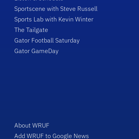
Sportscene with Steve Russell
Sports Lab with Kevin Winter
The Tailgate
Gator Football Saturday
Gator GameDay
About WRUF
Add WRUF to Google News