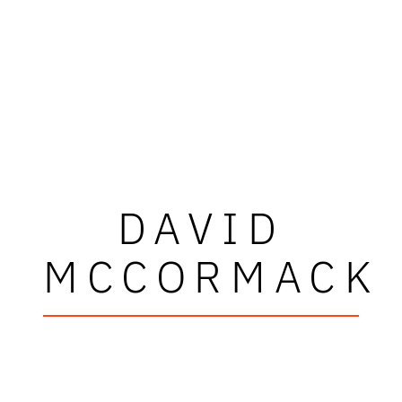
DAVID
MCCORMACK