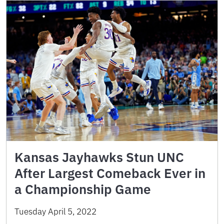
Kansas Jayhawks Stun UNC
After Largest Comeback Ever in
a Championship Game
Tuesday April 5, 2022