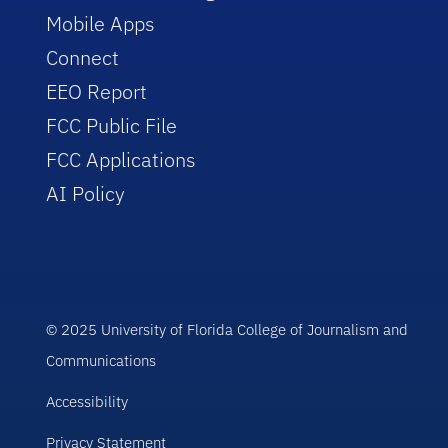
Mobile Apps
Connect
EEO Report
FCC Public File
FCC Applications
AI Policy
© 2025 University of Florida College of Journalism and
Communications
Accessibility
Privacy Statement