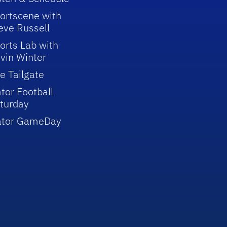
ortscene with
eve Russell
orts Lab with
vin Winter
e Tailgate
tor Football
turday
ator GameDay