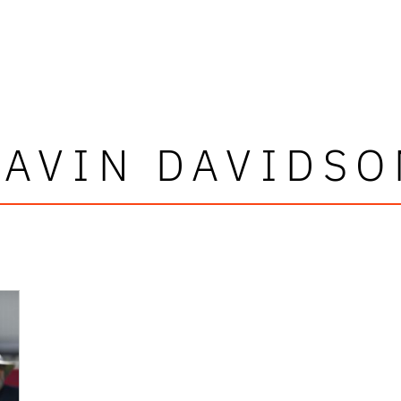
DAVIN DAVIDSO