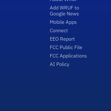
Add WRUF to
Google News
Mobile Apps
Connect
EEO Report
FCC Public File
FCC Applications
AI Policy