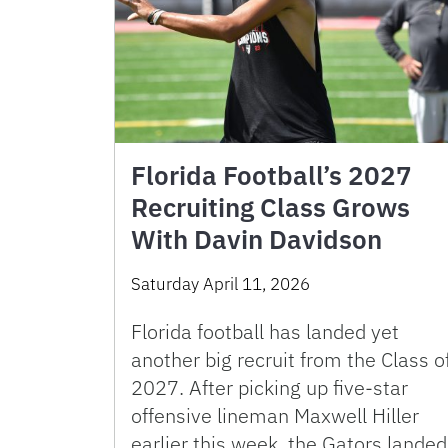
Florida Football’s 2027
Recruiting Class Grows
With Davin Davidson
Saturday April 11, 2026
Florida football has landed yet
another big recruit from the Class o
2027. After picking up five-star
offensive lineman Maxwell Hiller
earlier this week, the Gators landed