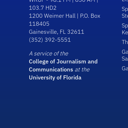
103.7 HD2
Sp
1200 Weimer Hall | P.O. Box
St
118405
Sp
Gainesville, FL 32611
Ke
(352) 392-5551
Th
Ga
A service of the
Sa
College of Journalism and
G
Communications
at the
University of Florida