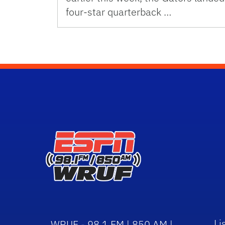
four-star quarterback …
Li
WRUF - 98.1 FM | 850 AM |