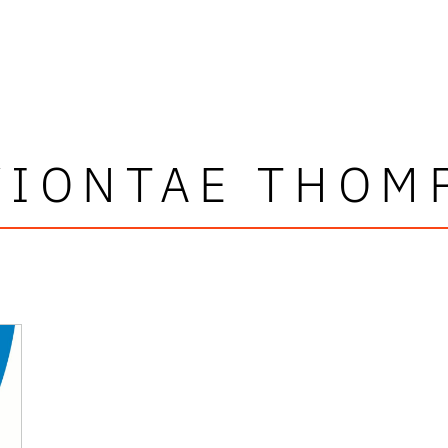
VIONTAE THOM