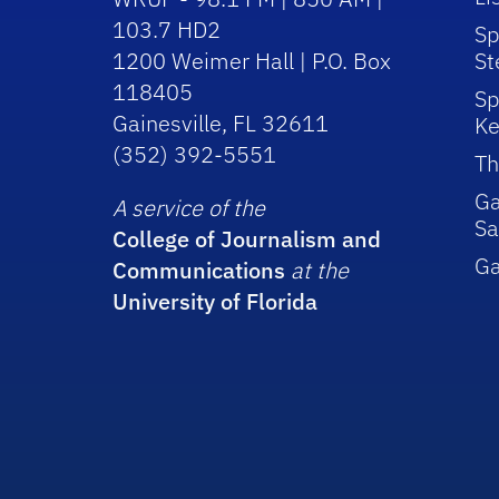
103.7 HD2
Sp
1200 Weimer Hall | P.O. Box
St
118405
Sp
Gainesville, FL 32611
Ke
(352) 392-5551
Th
Ga
A service of the
Sa
College of Journalism and
G
Communications
at the
University of Florida