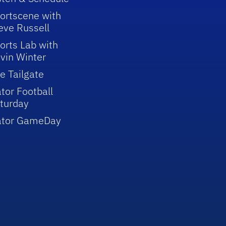
ortscene with
eve Russell
orts Lab with
vin Winter
e Tailgate
tor Football
turday
ator GameDay