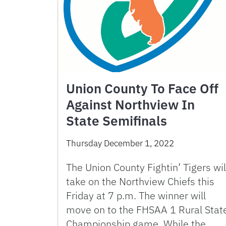
Union County To Face Off
Against Northview In
State Semifinals
Thursday December 1, 2022
The Union County Fightin’ Tigers wil
take on the Northview Chiefs this
Friday at 7 p.m. The winner will
move on to the FHSAA 1 Rural Stat
Championship game. While the