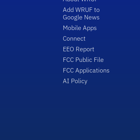
Add WRUF to
Google News
Mobile Apps
Connect
EEO Report
FCC Public File
FCC Applications
AI Policy