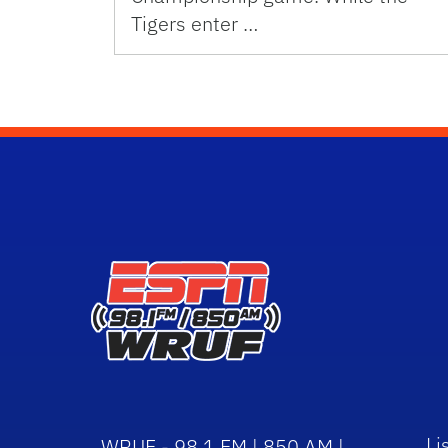
Tigers enter …
Li
WRUF - 98.1 FM | 850 AM |