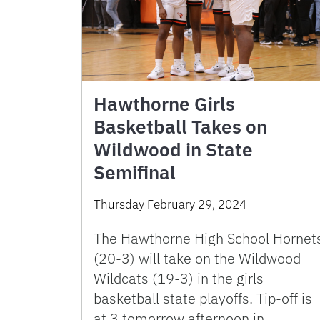
Hawthorne Girls
Basketball Takes on
Wildwood in State
Semifinal
Thursday February 29, 2024
The Hawthorne High School Hornet
(20-3) will take on the Wildwood
Wildcats (19-3) in the girls
basketball state playoffs. Tip-off is
at 3 tomorrow afternoon in