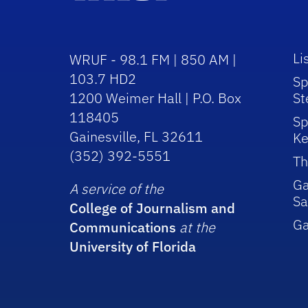
Li
WRUF - 98.1 FM | 850 AM |
103.7 HD2
Sp
1200 Weimer Hall | P.O. Box
St
118405
Sp
Gainesville, FL 32611
Ke
(352) 392-5551
Th
Ga
A service of the
Sa
College of Journalism and
G
Communications
at the
University of Florida