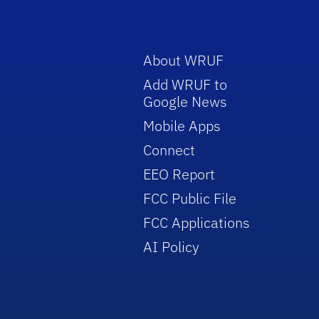
About WRUF
Add WRUF to
Google News
Mobile Apps
Connect
EEO Report
FCC Public File
FCC Applications
AI Policy