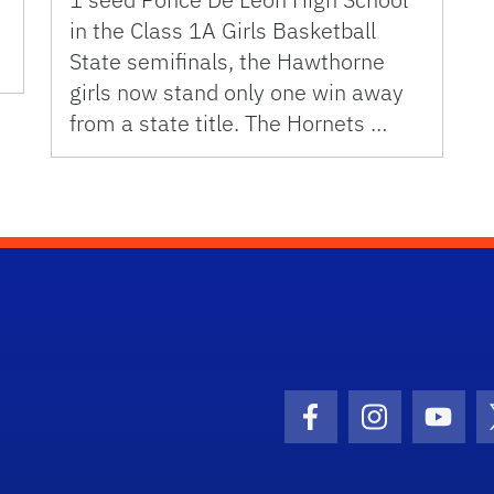
in the Class 1A Girls Basketball
State semifinals, the Hawthorne
girls now stand only one win away
from a state title. The Hornets …
Facebook Icon
Instagram I
Youtu