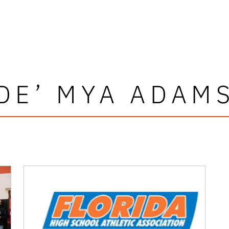
DE’ MYA ADAM