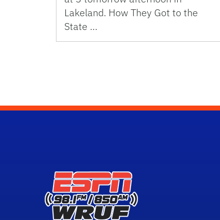
Lakeland. How They Got to the
State …