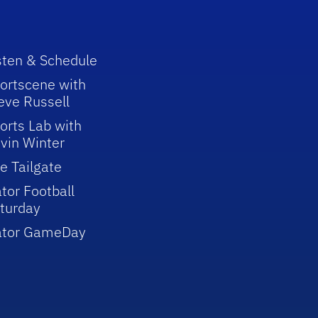
sten & Schedule
ortscene with
eve Russell
orts Lab with
vin Winter
e Tailgate
tor Football
turday
ator GameDay