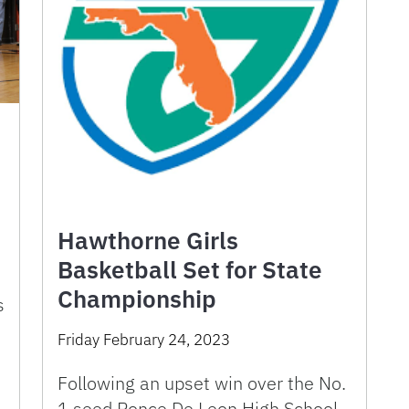
Hawthorne Girls
Basketball Set for State
Championship
s
Friday February 24, 2023
Following an upset win over the No.
1 seed Ponce De Leon High School