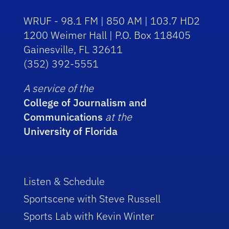
WRUF - 98.1 FM | 850 AM | 103.7 HD2
1200 Weimer Hall | P.O. Box 118405
Gainesville, FL 32611
(352) 392-5551
A service of the
College of Journalism and
Communications
at the
University of Florida
Listen & Schedule
Sportscene with Steve Russell
Sports Lab with Kevin Winter