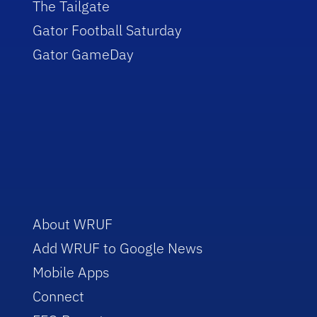
The Tailgate
Gator Football Saturday
Gator GameDay
About WRUF
Add WRUF to Google News
Mobile Apps
Connect