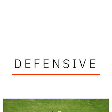
DEFENSIVE