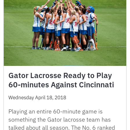
Gator Lacrosse Ready to Play
60-minutes Against Cincinnati
Wednesday April 18, 2018
Playing an entire 60-minute game is
something the Gator lacrosse team has
talked about all season. The No. 6 ranked