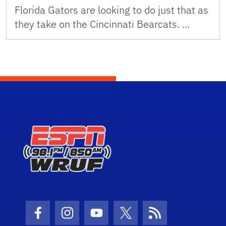
Florida Gators are looking to do just that as
they take on the Cincinnati Bearcats. …
Facebook Icon
Instagram Icon
Youtube Icon
Twitter Icon
RSS Icon