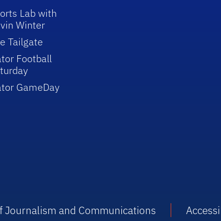
orts Lab with
vin Winter
e Tailgate
tor Football
turday
ator GameDay
 of Journalism and Communications
Accessib