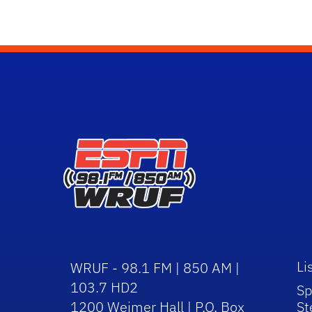
Li
WRUF - 98.1 FM | 850 AM |
103.7 HD2
Sp
1200 Weimer Hall | P.O. Box
St