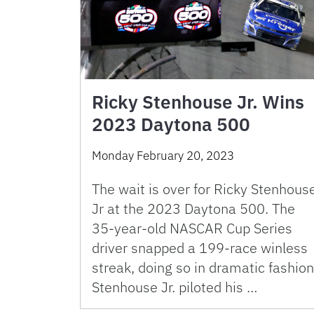
Ricky Stenhouse Jr. Wins
2023 Daytona 500
Monday February 20, 2023
The wait is over for Ricky Stenhous
Jr at the 2023 Daytona 500. The
35-year-old NASCAR Cup Series
driver snapped a 199-race winless
streak, doing so in dramatic fashion
Stenhouse Jr. piloted his …