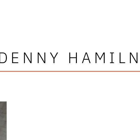
DENNY HAMIL