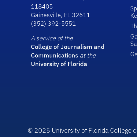
118405
Sp
Gainesville, FL 32611
Ke
(352) 392-5551
Th
Ga
A service of the
Sa
College of Journalism and
G
Communications
at the
University of Florida
© 2025 University of Florida College