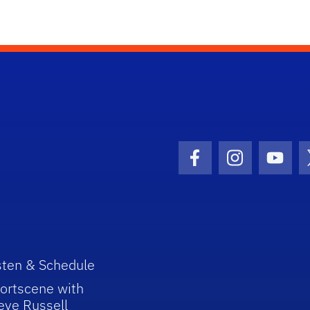
Facebook Icon
Instagram I
Youtu
sten & Schedule
ortscene with
eve Russell