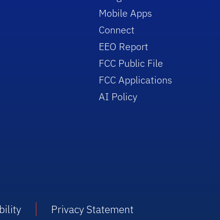
Mobile Apps
Connect
EEO Report
FCC Public File
FCC Applications
AI Policy
ility
Privacy Statement