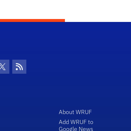
con
be Icon
Twitter Icon
RSS Icon
About WRUF
Add WRUF to
Google News