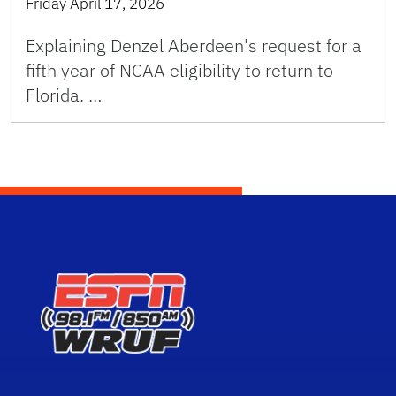
Friday April 17, 2026
Explaining Denzel Aberdeen's request for a
fifth year of NCAA eligibility to return to
Florida. …