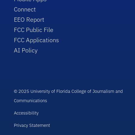
Connect
EEO Report
FCC Public File
FCC Applications
AI Policy
© 2025 University of Florida College of Journalism and
Communications
Accessibility
Privacy Statement