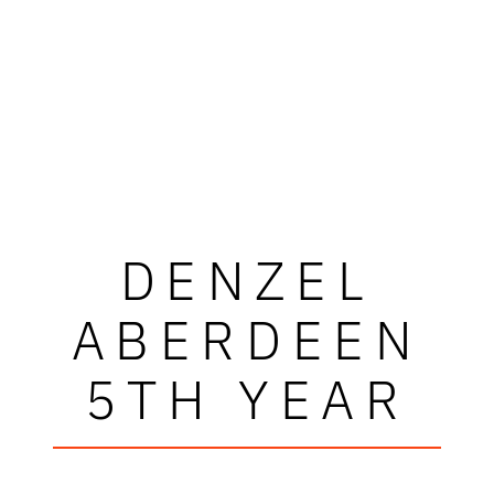
DENZEL
ABERDEEN
5TH YEAR