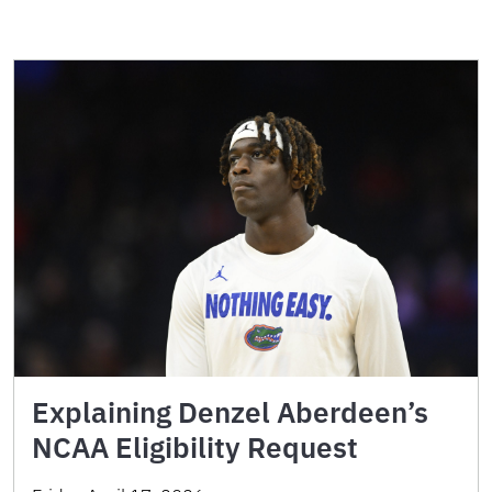
Explaining Denzel Aberdeen’s
NCAA Eligibility Request