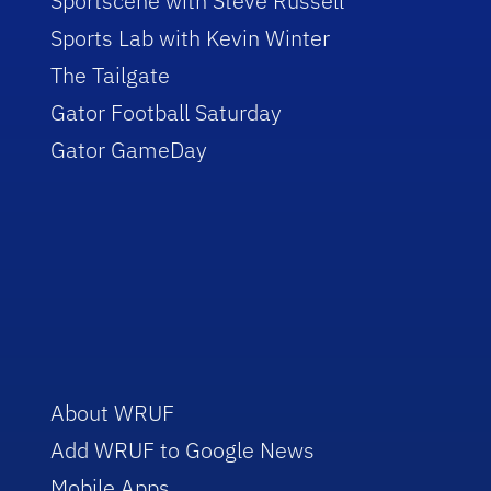
Sportscene with Steve Russell
Sports Lab with Kevin Winter
The Tailgate
Gator Football Saturday
Gator GameDay
About WRUF
Add WRUF to Google News
Mobile Apps