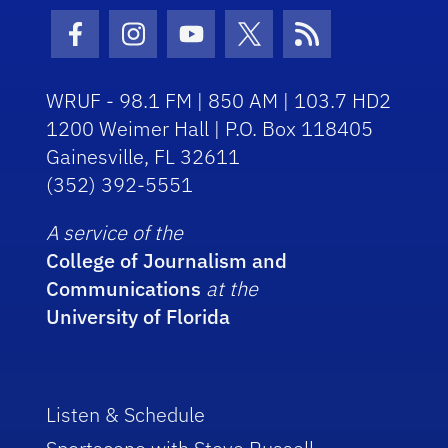
Facebook Icon
Instagram Icon
Youtube Icon
Twitter Icon
RSS Icon
WRUF - 98.1 FM | 850 AM | 103.7 HD2
1200 Weimer Hall | P.O. Box 118405
Gainesville, FL 32611
(352) 392-5551
A service of the
College of Journalism and
Communications
at the
University of Florida
Listen & Schedule