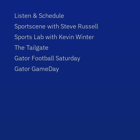
Listen & Schedule
Sportscene with Steve Russell
Sports Lab with Kevin Winter
The Tailgate
Gator Football Saturday
Gator GameDay