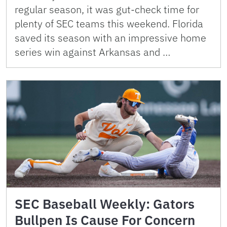
regular season, it was gut-check time for
plenty of SEC teams this weekend. Florida
saved its season with an impressive home
series win against Arkansas and …
SEC Baseball Weekly: Gators
Bullpen Is Cause For Concern