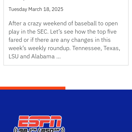
Tuesday March 18, 2025
After a crazy weekend of baseball to open
play in the SEC. Let’s see how the top five
fared or if there are any changes in this
week’s weekly roundup. Tennessee, Texas,
LSU and Alabama …