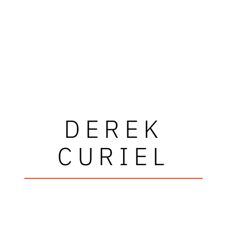
DEREK
CURIEL