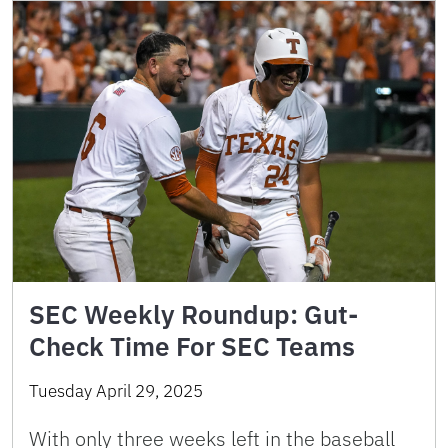
SEC Weekly Roundup: Gut-
Check Time For SEC Teams
Tuesday April 29, 2025
With only three weeks left in the baseball