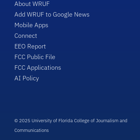
About WRUF
Add WRUF to Google News
Mobile Apps
Connect
EEO Report
FCC Public File
FCC Applications
AI Policy
© 2025 University of Florida College of Journalism and
Communications