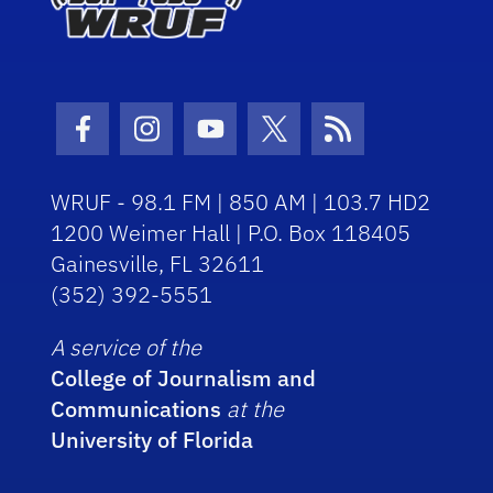
Facebook Icon
Instagram Icon
Youtube Icon
Twitter Icon
RSS Icon
WRUF - 98.1 FM | 850 AM | 103.7 HD2
1200 Weimer Hall | P.O. Box 118405
Gainesville, FL 32611
(352) 392-5551
A service of the
College of Journalism and
Communications
at the
University of Florida