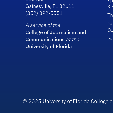
Sp
Gainesville, FL 32611
Ke
(352) 392-5551
Th
Ga
A service of the
Sa
College of Journalism and
G
Communications
at the
University of Florida
© 2025 University of Florida College