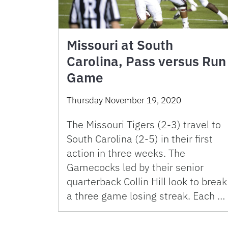
Missouri at South
Carolina, Pass versus Run
Game
Thursday November 19, 2020
The Missouri Tigers (2-3) travel to
South Carolina (2-5) in their first
action in three weeks. The
Gamecocks led by their senior
quarterback Collin Hill look to break
a three game losing streak. Each …