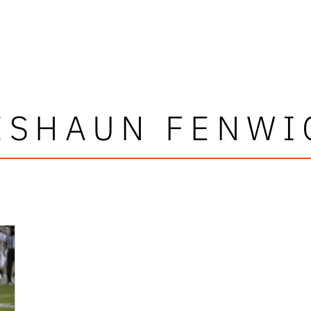
ESHAUN FENWI