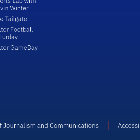
orts Lab with
vin Winter
e Tailgate
tor Football
turday
ator GameDay
 of Journalism and Communications
Accessib