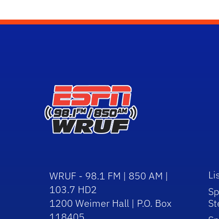
Li
WRUF - 98.1 FM | 850 AM |
103.7 HD2
Sp
1200 Weimer Hall | P.O. Box
St
118405