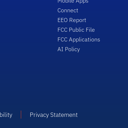
Mobile Apps
Connect
EEO Report
FCC Public File
FCC Applications
AI Policy
ility
Privacy Statement