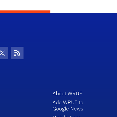
con
be Icon
Twitter Icon
RSS Icon
About WRUF
Add WRUF to
Google News