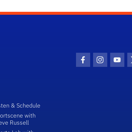
Facebook Icon
Instagram I
Youtu
sten & Schedule
ortscene with
eve Russell