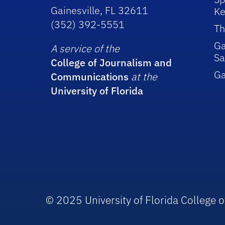
Gainesville, FL 32611
Ke
(352) 392-5551
Th
Ga
A service of the
Sa
College of Journalism and
G
Communications
at the
University of Florida
© 2025 University of Florida College