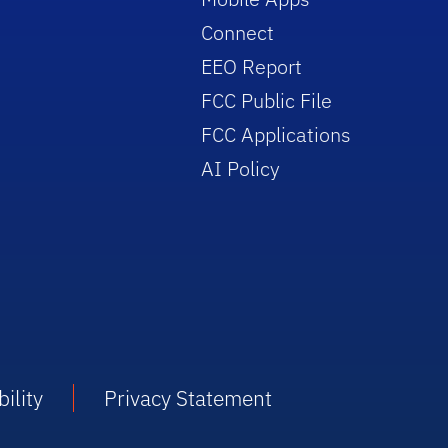
Connect
EEO Report
FCC Public File
FCC Applications
AI Policy
ility
Privacy Statement