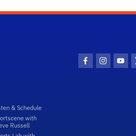
Facebook Icon
Instagram I
Youtu
sten & Schedule
ortscene with
eve Russell
orts Lab with