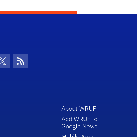
con
be Icon
Twitter Icon
RSS Icon
About WRUF
Add WRUF to
Google News
Mobile Apps