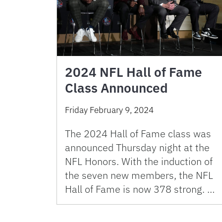
2024 NFL Hall of Fame
Class Announced
Friday February 9, 2024
The 2024 Hall of Fame class was
announced Thursday night at the
NFL Honors. With the induction of
the seven new members, the NFL
Hall of Fame is now 378 strong. …