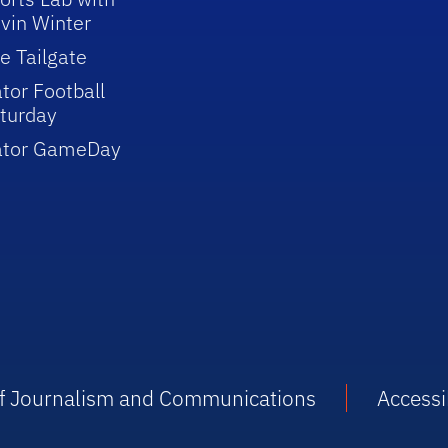
vin Winter
e Tailgate
tor Football
turday
ator GameDay
 of Journalism and Communications
Accessib