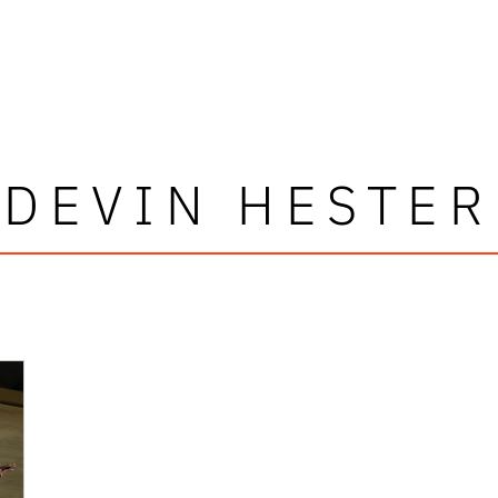
DEVIN HESTER