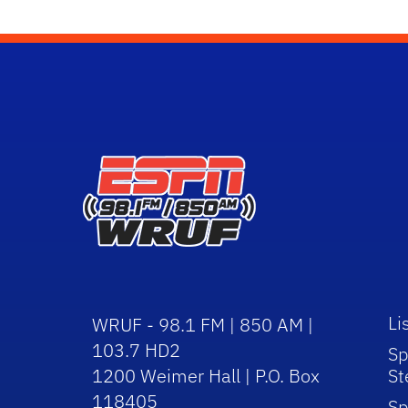
Li
WRUF - 98.1 FM | 850 AM |
103.7 HD2
Sp
1200 Weimer Hall | P.O. Box
St
118405
Sp