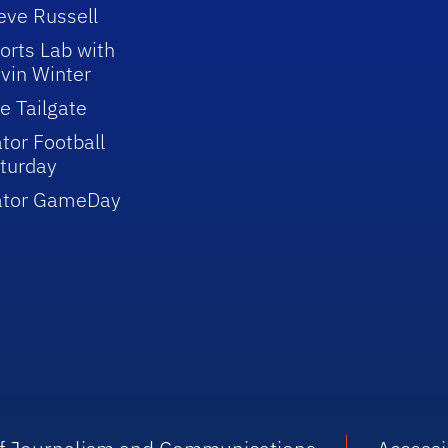
eve Russell
orts Lab with
vin Winter
e Tailgate
tor Football
turday
ator GameDay