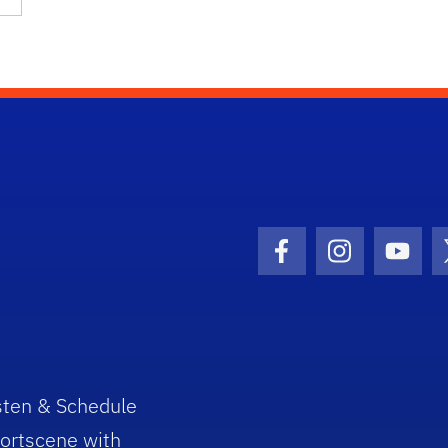
Facebook Icon
Instagram I
Youtu
sten & Schedule
ortscene with