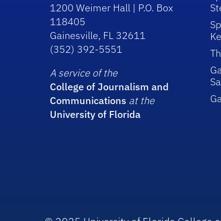
1200 Weimer Hall | P.O. Box
St
118405
Sp
Gainesville, FL 32611
Ke
(352) 392-5551
Th
Ga
A service of the
Sa
College of Journalism and
G
Communications
at the
University of Florida