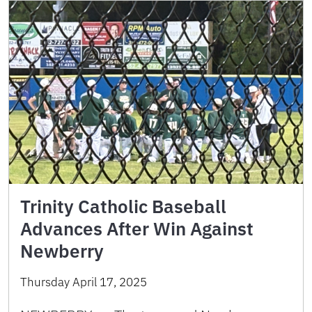
Trinity Catholic Baseball
Advances After Win Against
Newberry
Thursday April 17, 2025