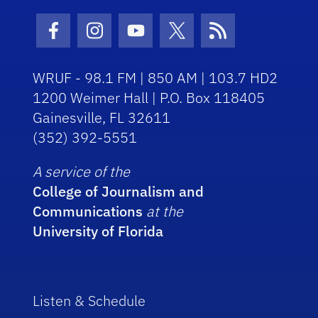
Facebook Icon
Instagram Icon
Youtube Icon
Twitter Icon
RSS Icon
WRUF - 98.1 FM | 850 AM | 103.7 HD2
1200 Weimer Hall | P.O. Box 118405
Gainesville, FL 32611
(352) 392-5551
A service of the
College of Journalism and
Communications
at the
University of Florida
Listen & Schedule