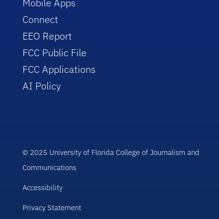
Mobile Apps
Connect
EEO Report
FCC Public File
FCC Applications
AI Policy
© 2025 University of Florida College of Journalism and
Communications
Accessibility
Privacy Statement