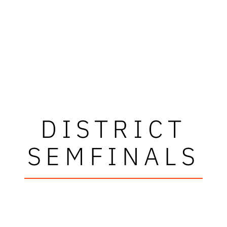
DISTRICT
SEMFINALS