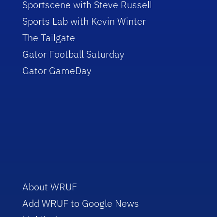
Sportscene with Steve Russell
Sports Lab with Kevin Winter
The Tailgate
Gator Football Saturday
Gator GameDay
About WRUF
Add WRUF to Google News