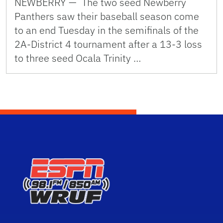
NEWBERRY — The two seed Newberry
Panthers saw their baseball season come
to an end Tuesday in the semifinals of the
2A-District 4 tournament after a 13-3 loss
to three seed Ocala Trinity …