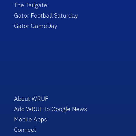
The Tailgate
Gator Football Saturday
Gator GameDay
About WRUF
Add WRUF to Google News
Mobile Apps
Connect