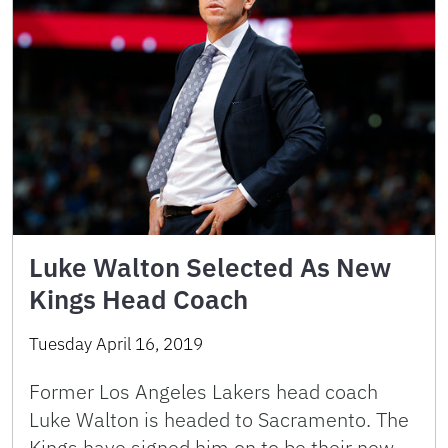
Luke Walton Selected As New
Kings Head Coach
Tuesday April 16, 2019
Former Los Angeles Lakers head coach
Luke Walton is headed to Sacramento. The
Kings have signed him on to be their new