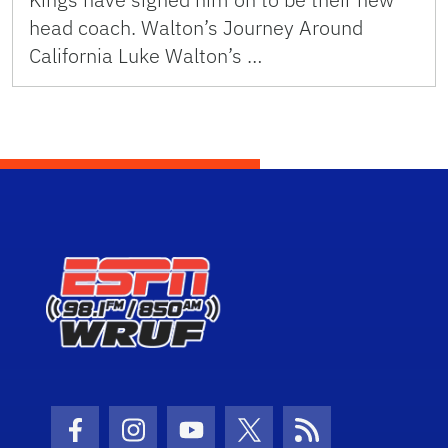
head coach. Walton’s Journey Around
California Luke Walton’s …
Facebook Icon
Instagram Icon
Youtube Icon
Twitter Icon
RSS Icon