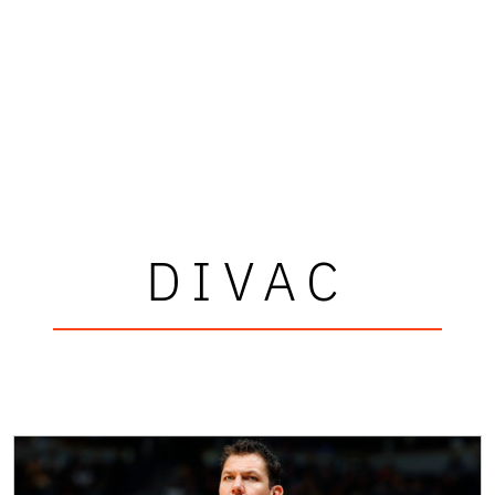
DIVAC