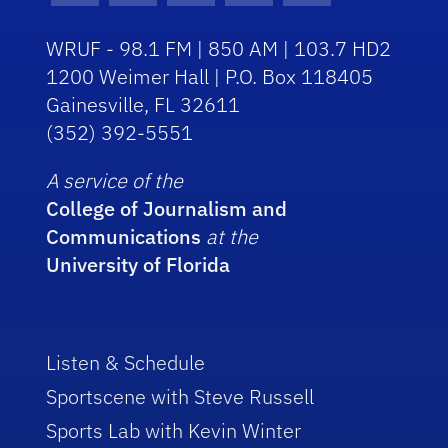
WRUF - 98.1 FM | 850 AM | 103.7 HD2
1200 Weimer Hall | P.O. Box 118405
Gainesville, FL 32611
(352) 392-5551
A service of the
College of Journalism and
Communications
at the
University of Florida
Listen & Schedule
Sportscene with Steve Russell
Sports Lab with Kevin Winter