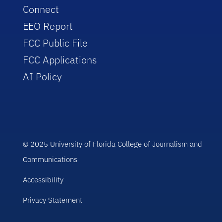
Connect
EEO Report
FCC Public File
FCC Applications
AI Policy
© 2025 University of Florida College of Journalism and
Communications
Accessibility
Privacy Statement