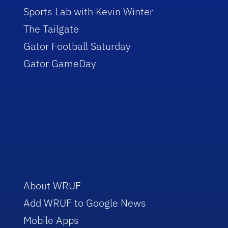
Sports Lab with Kevin Winter
The Tailgate
Gator Football Saturday
Gator GameDay
About WRUF
Add WRUF to Google News
Mobile Apps