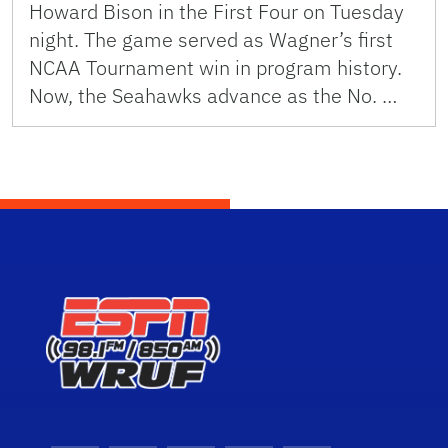
Howard Bison in the First Four on Tuesday
night. The game served as Wagner’s first
NCAA Tournament win in program history.
Now, the Seahawks advance as the No. …