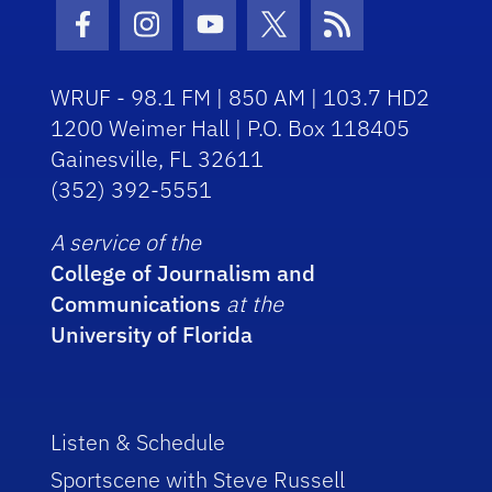
Facebook Icon
Instagram Icon
Youtube Icon
Twitter Icon
RSS Icon
WRUF - 98.1 FM | 850 AM | 103.7 HD2
1200 Weimer Hall | P.O. Box 118405
Gainesville, FL 32611
(352) 392-5551
A service of the
College of Journalism and
Communications
at the
University of Florida
Listen & Schedule
Sportscene with Steve Russell