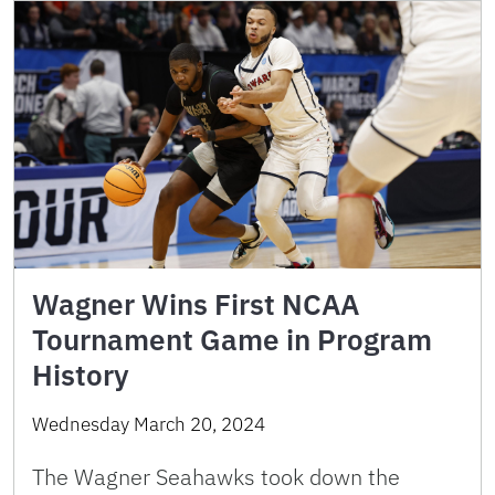
Wagner Wins First NCAA
Tournament Game in Program
History
Wednesday March 20, 2024
The Wagner Seahawks took down the