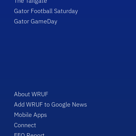
The Tailgate
Gator Football Saturday
Gator GameDay
About WRUF
Add WRUF to Google News
Mobile Apps
Connect
EEO Report