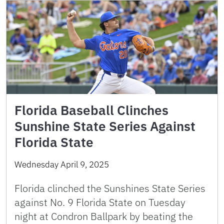
Florida Baseball Clinches
Sunshine State Series Against
Florida State
Wednesday April 9, 2025
Florida clinched the Sunshines State Series
against No. 9 Florida State on Tuesday
night at Condron Ballpark by beating the