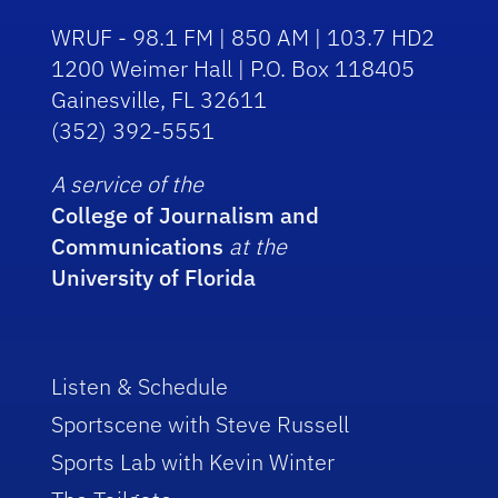
WRUF - 98.1 FM | 850 AM | 103.7 HD2
1200 Weimer Hall | P.O. Box 118405
Gainesville, FL 32611
(352) 392-5551
A service of the
College of Journalism and
Communications
at the
University of Florida
Listen & Schedule
Sportscene with Steve Russell
Sports Lab with Kevin Winter