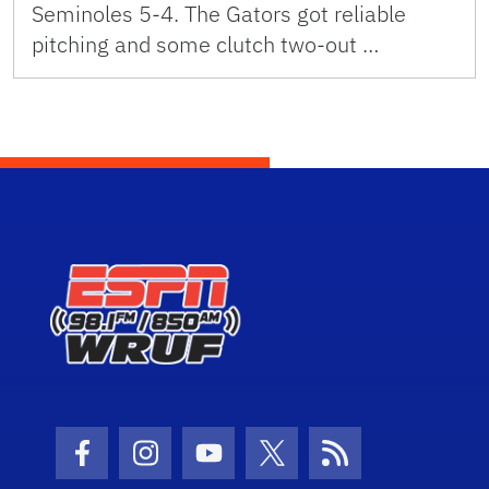
Seminoles 5-4. The Gators got reliable
pitching and some clutch two-out …
Facebook Icon
Instagram Icon
Youtube Icon
Twitter Icon
RSS Icon