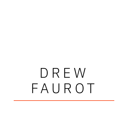
DREW
FAUROT