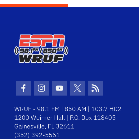
Facebook Icon
Instagram Icon
Youtube Icon
Twitter Icon
RSS Icon
WRUF - 98.1 FM | 850 AM | 103.7 HD2
1200 Weimer Hall | P.O. Box 118405
Gainesville, FL 32611
(352) 392-5551