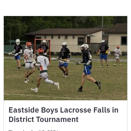
Eastside Boys Lacrosse Falls in
District Tournament