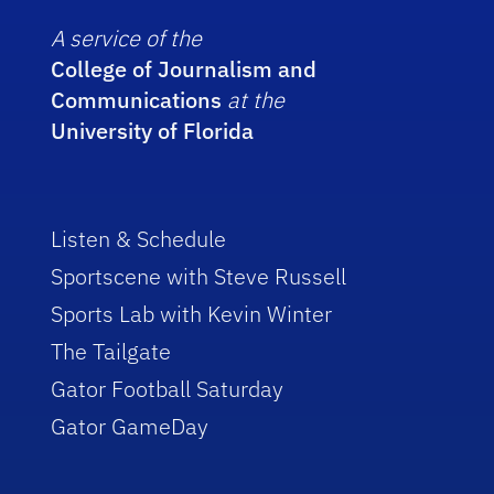
A service of the
College of Journalism and
Communications
at the
University of Florida
Listen & Schedule
Sportscene with Steve Russell
Sports Lab with Kevin Winter
The Tailgate
Gator Football Saturday
Gator GameDay