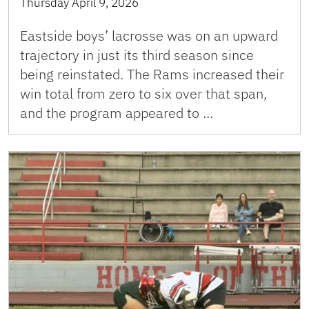
Thursday April 9, 2026
Eastside boys’ lacrosse was on an upward
trajectory in just its third season since
being reinstated. The Rams increased their
win total from zero to six over that span,
and the program appeared to …