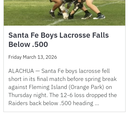
Santa Fe Boys Lacrosse Falls
Below .500
Friday March 13, 2026
ALACHUA — Santa Fe boys lacrosse fell
short in its final match before spring break
against Fleming Island (Orange Park) on
Thursday night. The 12-6 loss dropped the
Raiders back below .500 heading …