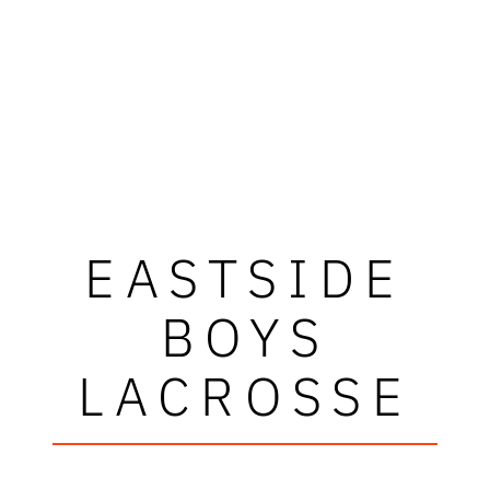
EASTSIDE
BOYS
LACROSSE