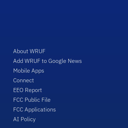
About WRUF
Add WRUF to Google News
Mobile Apps
Connect
EEO Report
FCC Public File
FCC Applications
AI Policy