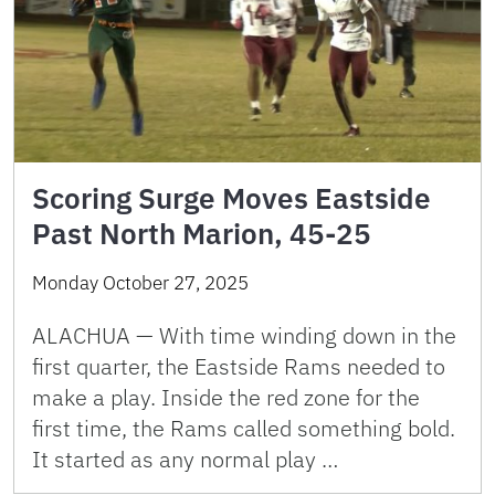
Scoring Surge Moves Eastside
Past North Marion, 45-25
Monday October 27, 2025
ALACHUA — With time winding down in the
first quarter, the Eastside Rams needed to
make a play. Inside the red zone for the
first time, the Rams called something bold.
It started as any normal play …