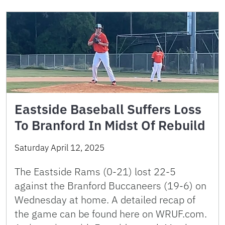
Eastside Baseball Suffers Loss
To Branford In Midst Of Rebuild
Saturday April 12, 2025
The Eastside Rams (0-21) lost 22-5
against the Branford Buccaneers (19-6) on
Wednesday at home. A detailed recap of
the game can be found here on WRUF.com.