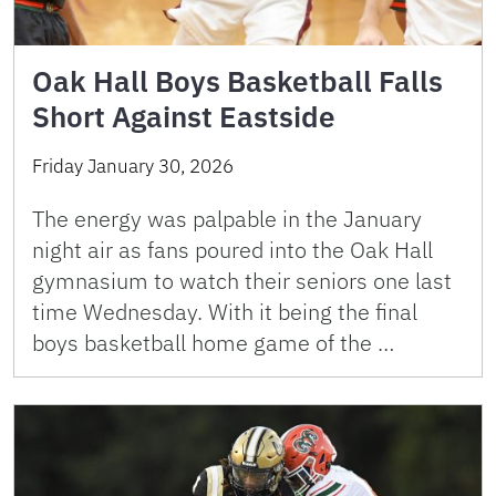
Oak Hall Boys Basketball Falls
Short Against Eastside
Friday January 30, 2026
The energy was palpable in the January
night air as fans poured into the Oak Hall
gymnasium to watch their seniors one last
time Wednesday. With it being the final
boys basketball home game of the …