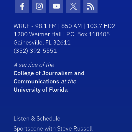
Facebook Icon
Instagram Icon
Youtube Icon
Twitter Icon
RSS Icon
WRUF - 98.1 FM | 850 AM | 103.7 HD2
1200 Weimer Hall | P.O. Box 118405
Gainesville, FL 32611
(352) 392-5551
A service of the
College of Journalism and
Communications
at the
University of Florida
Listen & Schedule
Sportscene with Steve Russell