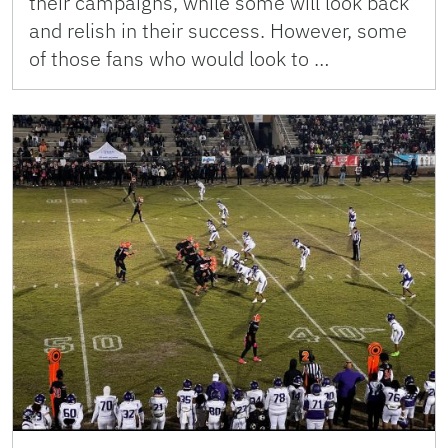
their campaigns, while some will look back
and relish in their success. However, some
of those fans who would look to …