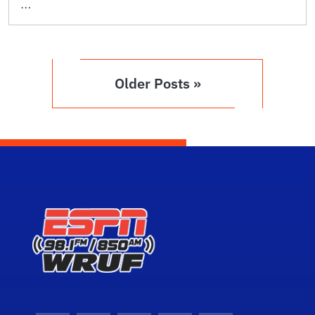
…
Older Posts »