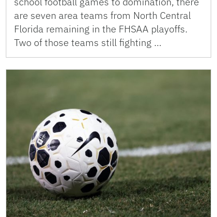
school football games to domination, there
are seven area teams from North Central
Florida remaining in the FHSAA playoffs.
Two of those teams still fighting …