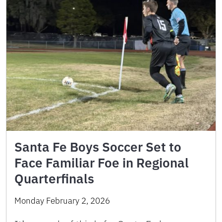
Santa Fe Boys Soccer Set to
Face Familiar Foe in Regional
Quarterfinals
Monday February 2, 2026