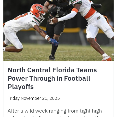
North Central Florida Teams
Power Through in Football
Playoffs
Friday November 21, 2025
After a wild week ranging from tight high