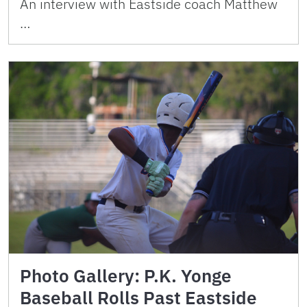
An interview with Eastside coach Matthew
…
Photo Gallery: P.K. Yonge
Baseball Rolls Past Eastside