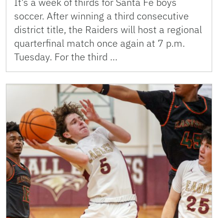
It’s a week of thirds for Santa Fe boys
soccer. After winning a third consecutive
district title, the Raiders will host a regional
quarterfinal match once again at 7 p.m.
Tuesday. For the third …