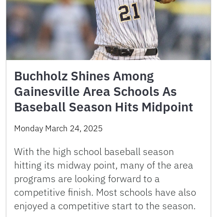
Buchholz Shines Among
Gainesville Area Schools As
Baseball Season Hits Midpoint
Monday March 24, 2025
With the high school baseball season
hitting its midway point, many of the area
programs are looking forward to a
competitive finish. Most schools have also
enjoyed a competitive start to the season.