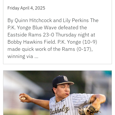
Friday April 4, 2025
By Quinn Hitchcock and Lily Perkins The
P.K. Yonge Blue Wave defeated the
Eastside Rams 23-0 Thursday night at
Bobby Hawkins Field. P.K. Yonge (10-9)
made quick work of the Rams (0-17),
winning via …