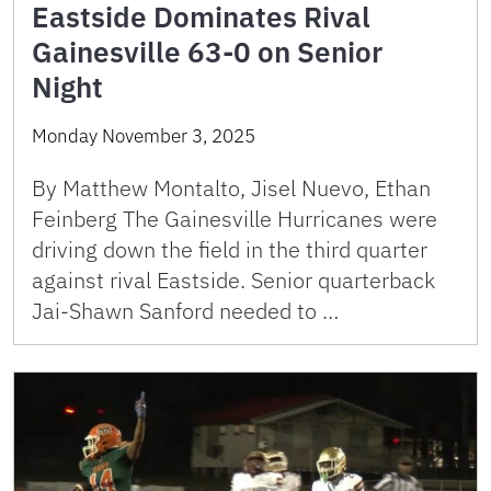
Eastside Dominates Rival
Gainesville 63-0 on Senior
Night
Monday November 3, 2025
By Matthew Montalto, Jisel Nuevo, Ethan
Feinberg The Gainesville Hurricanes were
driving down the field in the third quarter
against rival Eastside. Senior quarterback
Jai-Shawn Sanford needed to …