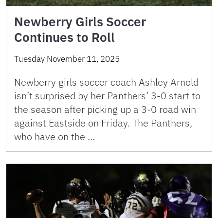
Newberry Girls Soccer
Continues to Roll
Tuesday November 11, 2025
Newberry girls soccer coach Ashley Arnold
isn’t surprised by her Panthers’ 3-0 start to
the season after picking up a 3-0 road win
against Eastside on Friday. The Panthers,
who have on the …