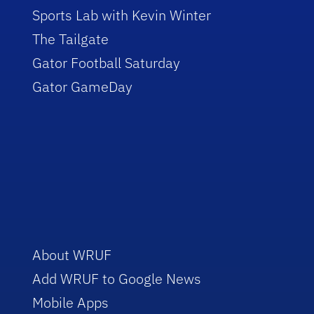
Sports Lab with Kevin Winter
The Tailgate
Gator Football Saturday
Gator GameDay
About WRUF
Add WRUF to Google News
Mobile Apps