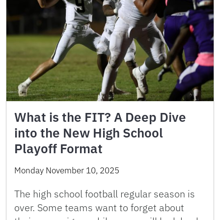
What is the FIT? A Deep Dive
into the New High School
Playoff Format
Monday November 10, 2025
The high school football regular season is
over. Some teams want to forget about