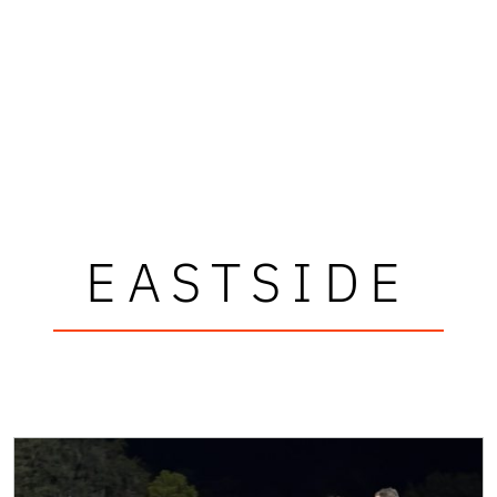
EASTSIDE