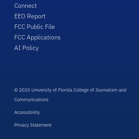
Connect
EEO Report
FCC Public File
FCC Applications
AI Policy
© 2025 University of Florida College of Journalism and
Communications
Accessibility
Privacy Statement