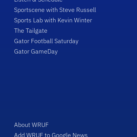
Sportscene with Steve Russell
Sports Lab with Kevin Winter
The Tailgate
Gator Football Saturday
Gator GameDay
About WRUF
Add WRUF to Google News