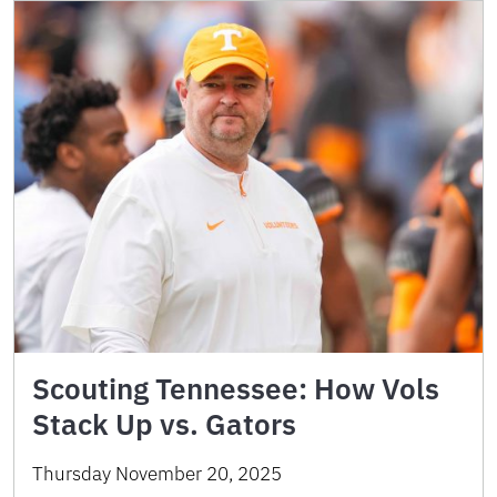
Scouting Tennessee: How Vols
Stack Up vs. Gators
Thursday November 20, 2025