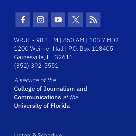
Facebook Icon
Instagram Icon
Youtube Icon
Twitter Icon
RSS Icon
WRUF - 98.1 FM | 850 AM | 103.7 HD2
1200 Weimer Hall | P.O. Box 118405
Gainesville, FL 32611
(352) 392-5551
A service of the
College of Journalism and
Communications
at the
University of Florida
Listen & Schedule