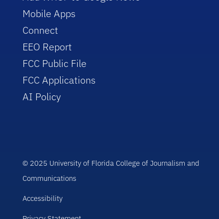
Mobile Apps
Connect
EEO Report
FCC Public File
FCC Applications
AI Policy
© 2025 University of Florida College of Journalism and
Communications
Accessibility
Privacy Statement