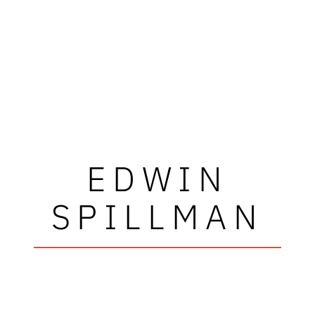
EDWIN
SPILLMAN