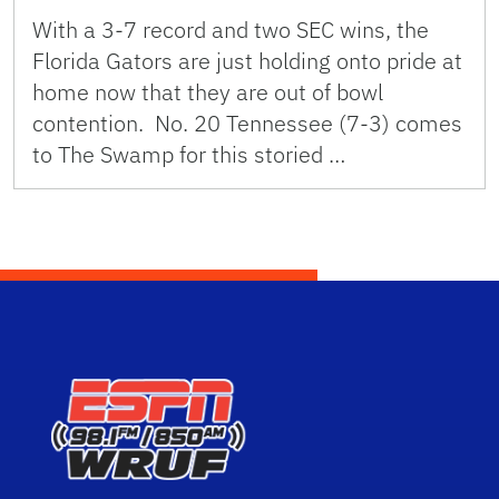
With a 3-7 record and two SEC wins, the
Florida Gators are just holding onto pride at
home now that they are out of bowl
contention. No. 20 Tennessee (7-3) comes
to The Swamp for this storied …