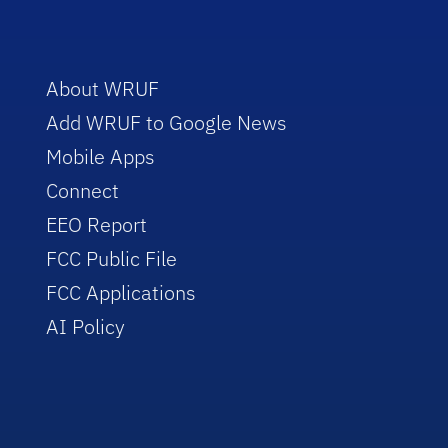
About WRUF
Add WRUF to Google News
Mobile Apps
Connect
EEO Report
FCC Public File
FCC Applications
AI Policy