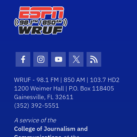
Facebook Icon
Instagram Icon
Youtube Icon
Twitter Icon
RSS Icon
WRUF - 98.1 FM | 850 AM | 103.7 HD2
1200 Weimer Hall | P.O. Box 118405
Gainesville, FL 32611
(352) 392-5551
A service of the
College of Journalism and