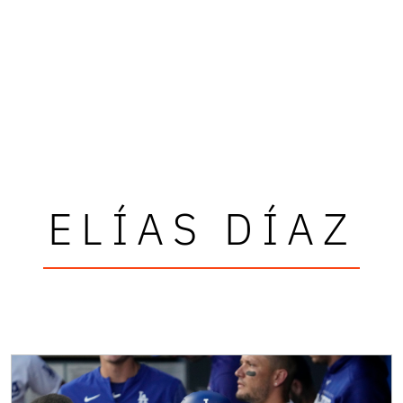
ELÍAS DÍAZ