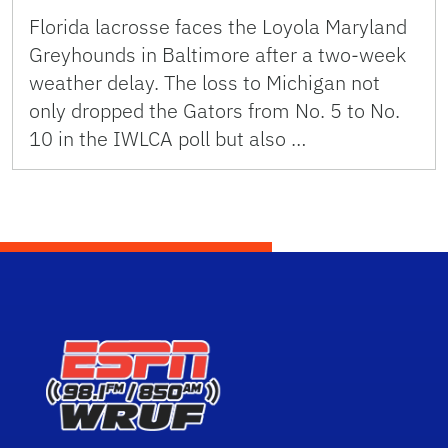
Florida lacrosse faces the Loyola Maryland
Greyhounds in Baltimore after a two-week
weather delay. The loss to Michigan not
only dropped the Gators from No. 5 to No.
10 in the IWLCA poll but also …