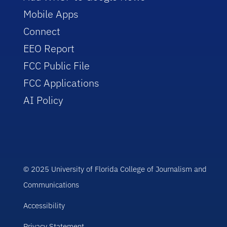
Mobile Apps
Connect
EEO Report
FCC Public File
FCC Applications
AI Policy
© 2025 University of Florida College of Journalism and
Communications
Accessibility
Privacy Statement