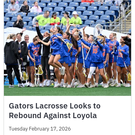
Gators Lacrosse Looks to
Rebound Against Loyola
Tuesday February 17, 2026