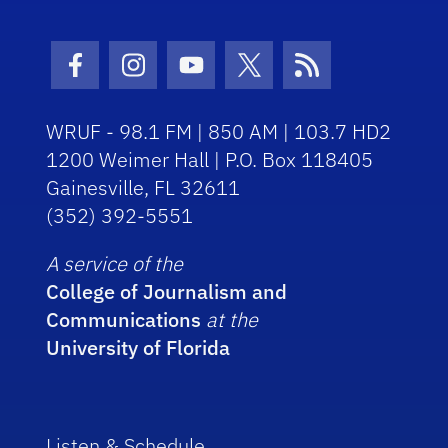
Facebook Icon
Instagram Icon
Youtube Icon
Twitter Icon
RSS Icon
WRUF - 98.1 FM | 850 AM | 103.7 HD2
1200 Weimer Hall | P.O. Box 118405
Gainesville, FL 32611
(352) 392-5551
A service of the
College of Journalism and
Communications
at the
University of Florida
Listen & Schedule