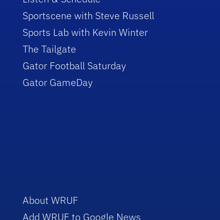
Sportscene with Steve Russell
Sports Lab with Kevin Winter
The Tailgate
Gator Football Saturday
Gator GameDay
About WRUF
Add WRUF to Google News