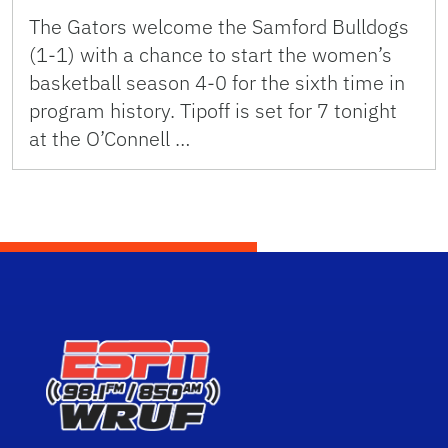
The Gators welcome the Samford Bulldogs
(1-1) with a chance to start the women’s
basketball season 4-0 for the sixth time in
program history. Tipoff is set for 7 tonight
at the O’Connell …