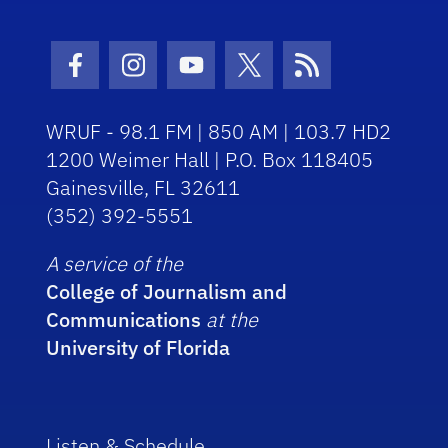
Facebook Icon
Instagram Icon
Youtube Icon
Twitter Icon
RSS Icon
WRUF - 98.1 FM | 850 AM | 103.7 HD2
1200 Weimer Hall | P.O. Box 118405
Gainesville, FL 32611
(352) 392-5551
A service of the
College of Journalism and
Communications
at the
University of Florida
Listen & Schedule