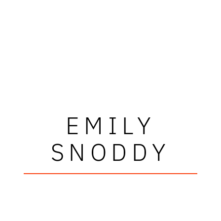
EMILY
SNODDY