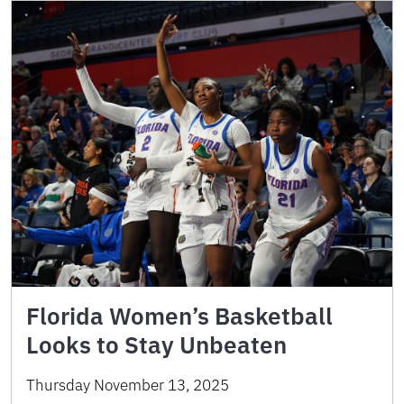
Florida Women’s Basketball
Looks to Stay Unbeaten
Thursday November 13, 2025