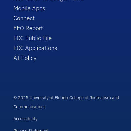
Mobile Apps
Connect
EEO Report
FCC Public File
FCC Applications
AI Policy
© 2025 University of Florida College of Journalism and
Communications
Accessibility
Privacy Statement