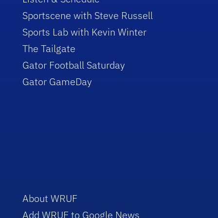
Sportscene with Steve Russell
Sports Lab with Kevin Winter
The Tailgate
Gator Football Saturday
Gator GameDay
About WRUF
Add WRUF to Google News