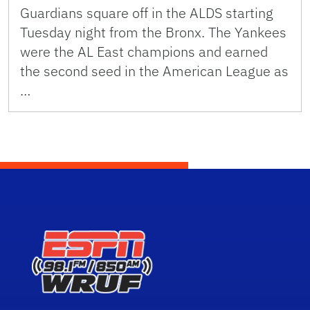
Guardians square off in the ALDS starting
Tuesday night from the Bronx. The Yankees
were the AL East champions and earned
the second seed in the American League as
…