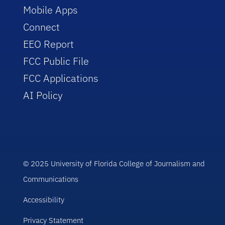
Mobile Apps
Connect
EEO Report
FCC Public File
FCC Applications
AI Policy
© 2025 University of Florida College of Journalism and
Communications
Accessibility
Privacy Statement