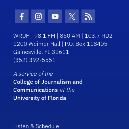
Facebook Icon
Instagram Icon
Youtube Icon
Twitter Icon
RSS Icon
WRUF - 98.1 FM | 850 AM | 103.7 HD2
1200 Weimer Hall | P.O. Box 118405
Gainesville, FL 32611
(352) 392-5551
A service of the
College of Journalism and
Communications
at the
University of Florida
Listen & Schedule