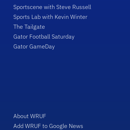
Sportscene with Steve Russell
Sports Lab with Kevin Winter
The Tailgate
Gator Football Saturday
Gator GameDay
About WRUF
Add WRUF to Google News