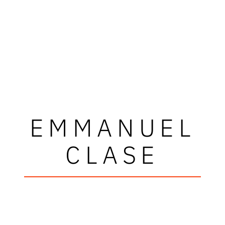
EMMANUEL
CLASE