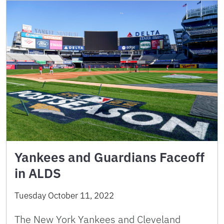
Yankees and Guardians Faceoff
in ALDS
Tuesday October 11, 2022
The New York Yankees and Cleveland