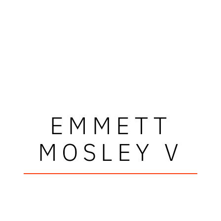
EMMETT
MOSLEY V