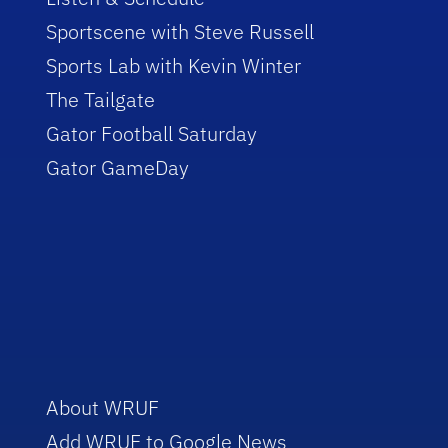
Sportscene with Steve Russell
Sports Lab with Kevin Winter
The Tailgate
Gator Football Saturday
Gator GameDay
About WRUF
Add WRUF to Google News