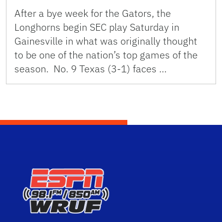
After a bye week for the Gators, the
Longhorns begin SEC play Saturday in
Gainesville in what was originally thought
to be one of the nation’s top games of the
season. No. 9 Texas (3-1) faces …