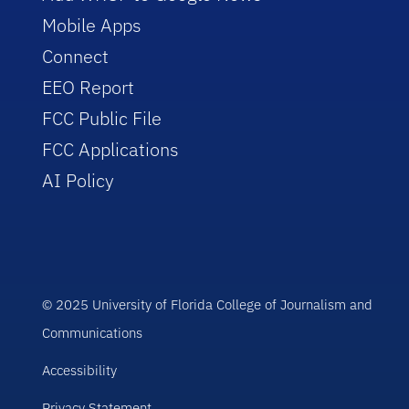
Mobile Apps
Connect
EEO Report
FCC Public File
FCC Applications
AI Policy
© 2025 University of Florida College of Journalism and
Communications
Accessibility
Privacy Statement