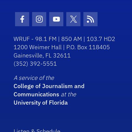
Facebook Icon
Instagram Icon
Youtube Icon
Twitter Icon
RSS Icon
WRUF - 98.1 FM | 850 AM | 103.7 HD2
1200 Weimer Hall | P.O. Box 118405
Gainesville, FL 32611
(352) 392-5551
A service of the
College of Journalism and
Communications
at the
University of Florida
Listen & Schedule