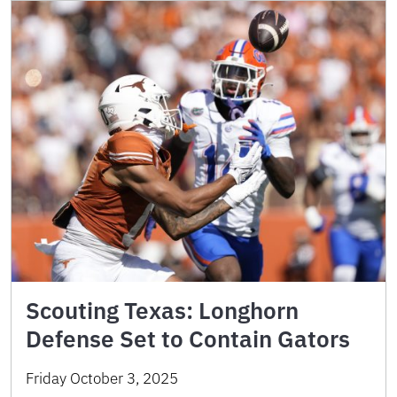
Scouting Texas: Longhorn
Defense Set to Contain Gators
Friday October 3, 2025