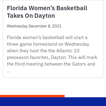
Florida Women’s Basketball
Takes On Dayton
Wednesday December 8, 2021
Florida women’s basketball will start a
three-game homestand on Wednesday
when they host the the Atlantic 10
preseason favorites, Dayton. This will mark
the third meeting between the Gators and
…