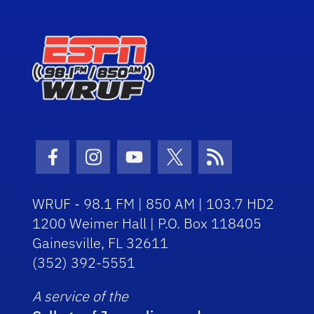
Facebook Icon
Instagram Icon
Youtube Icon
Twitter Icon
RSS Icon
WRUF - 98.1 FM | 850 AM | 103.7 HD2
1200 Weimer Hall | P.O. Box 118405
Gainesville, FL 32611
(352) 392-5551
A service of the