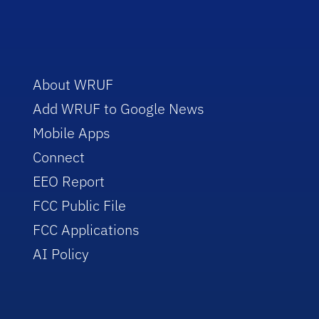
About WRUF
Add WRUF to Google News
Mobile Apps
Connect
EEO Report
FCC Public File
FCC Applications
AI Policy