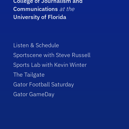
College of Journalism and
Communications
at the
University of Florida
Listen & Schedule
Sportscene with Steve Russell
Sports Lab with Kevin Winter
The Tailgate
Gator Football Saturday
Gator GameDay