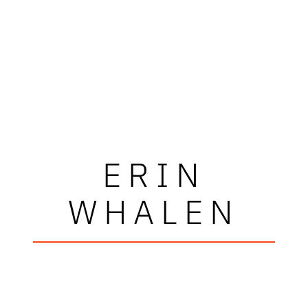
ERIN
WHALEN