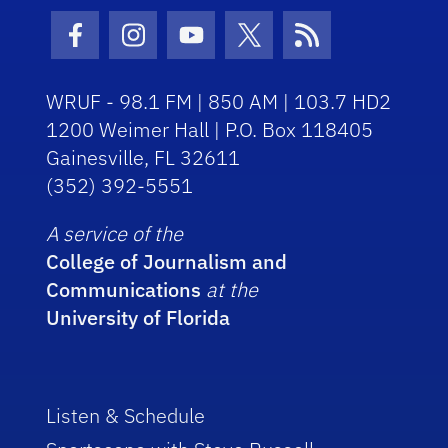
Facebook Icon
Instagram Icon
Youtube Icon
Twitter Icon
RSS Icon
WRUF - 98.1 FM | 850 AM | 103.7 HD2
1200 Weimer Hall | P.O. Box 118405
Gainesville, FL 32611
(352) 392-5551
A service of the
College of Journalism and
Communications
at the
University of Florida
Listen & Schedule