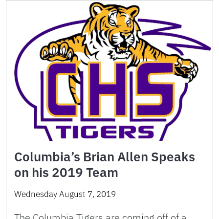
Columbia’s Brian Allen Speaks
on his 2019 Team
Wednesday August 7, 2019
The Columbia Tigers are coming off of a