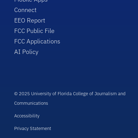
Connect
EEO Report
FCC Public File
FCC Applications
AI Policy
© 2025 University of Florida College of Journalism and
Communications
Accessibility
Privacy Statement