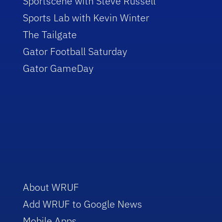
Sportscene with Steve Russell
Sports Lab with Kevin Winter
The Tailgate
Gator Football Saturday
Gator GameDay
About WRUF
Add WRUF to Google News
Mobile Apps