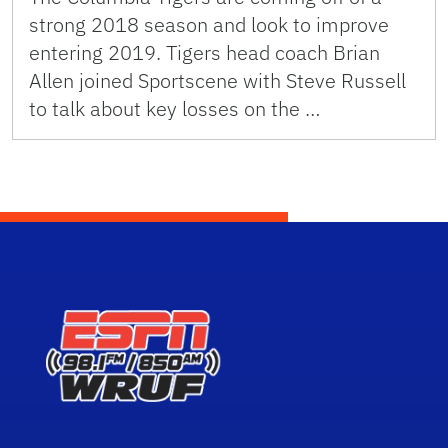
strong 2018 season and look to improve
entering 2019. Tigers head coach Brian
Allen joined Sportscene with Steve Russell
to talk about key losses on the …