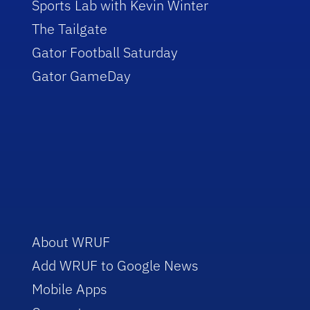
Sports Lab with Kevin Winter
The Tailgate
Gator Football Saturday
Gator GameDay
About WRUF
Add WRUF to Google News
Mobile Apps