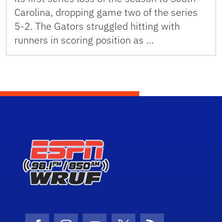
Carolina, dropping game two of the series
5-2. The Gators struggled hitting with
runners in scoring position as …