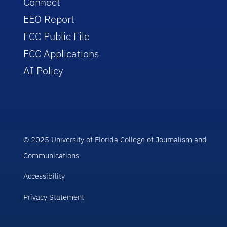
Connect
EEO Report
FCC Public File
FCC Applications
AI Policy
© 2025 University of Florida College of Journalism and
Communications
Accessibility
Privacy Statement