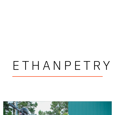
ETHANPETRY