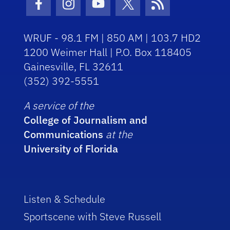
Facebook Icon
Instagram Icon
Youtube Icon
Twitter Icon
RSS Icon
WRUF - 98.1 FM | 850 AM | 103.7 HD2
1200 Weimer Hall | P.O. Box 118405
Gainesville, FL 32611
(352) 392-5551
A service of the
College of Journalism and
Communications
at the
University of Florida
Listen & Schedule
Sportscene with Steve Russell