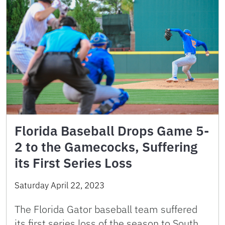
Florida Baseball Drops Game 5-
2 to the Gamecocks, Suffering
its First Series Loss
Saturday April 22, 2023
The Florida Gator baseball team suffered
its first series loss of the season to South