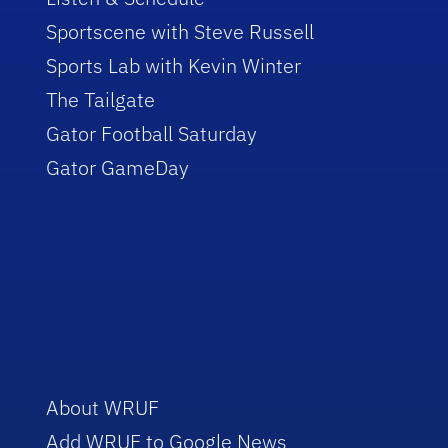
Sportscene with Steve Russell
Sports Lab with Kevin Winter
The Tailgate
Gator Football Saturday
Gator GameDay
About WRUF
Add WRUF to Google News