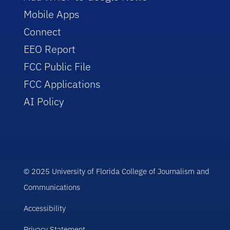
Mobile Apps
Connect
EEO Report
FCC Public File
FCC Applications
AI Policy
© 2025 University of Florida College of Journalism and
Communications
Accessibility
Privacy Statement