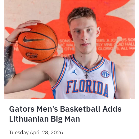
Gators Men’s Basketball Adds
Lithuanian Big Man
Tuesday April 28, 2026