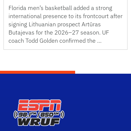
Florida men’s basketball added a strong
international presence to its frontcourt after
signing Lithuanian prospect Artūras
Butajevas for the 2026–27 season. UF
coach Todd Golden confirmed the …