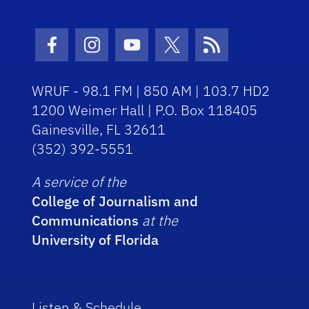
Facebook Icon
Instagram Icon
Youtube Icon
Twitter Icon
RSS Icon
WRUF - 98.1 FM | 850 AM | 103.7 HD2
1200 Weimer Hall | P.O. Box 118405
Gainesville, FL 32611
(352) 392-5551
A service of the
College of Journalism and
Communications
at the
University of Florida
Listen & Schedule