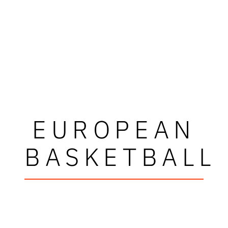
EUROPEAN
BASKETBALL