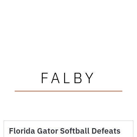
FALBY
Florida Gator Softball Defeats