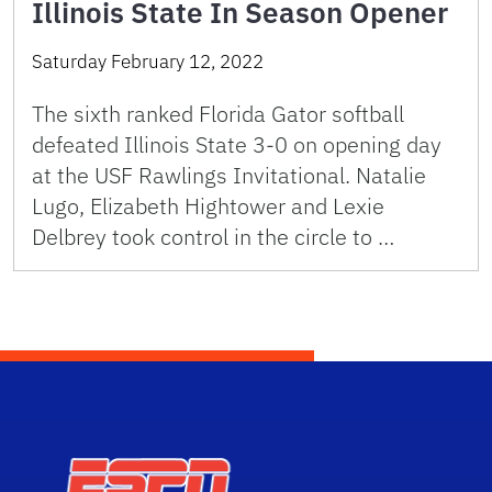
Illinois State In Season Opener
Saturday February 12, 2022
The sixth ranked Florida Gator softball
defeated Illinois State 3-0 on opening day
at the USF Rawlings Invitational. Natalie
Lugo, Elizabeth Hightower and Lexie
Delbrey took control in the circle to …