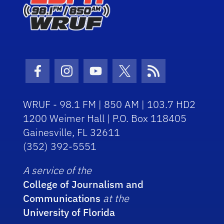
Facebook Icon
Instagram Icon
Youtube Icon
Twitter Icon
RSS Icon
WRUF - 98.1 FM | 850 AM | 103.7 HD2
1200 Weimer Hall | P.O. Box 118405
Gainesville, FL 32611
(352) 392-5551
A service of the
College of Journalism and
Communications
at the
University of Florida