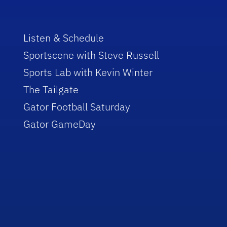
Listen & Schedule
Sportscene with Steve Russell
Sports Lab with Kevin Winter
The Tailgate
Gator Football Saturday
Gator GameDay