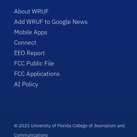
About WRUF
Add WRUF to Google News
Mobile Apps
Connect
EEO Report
FCC Public File
FCC Applications
AI Policy
© 2025 University of Florida College of Journalism and
Communications