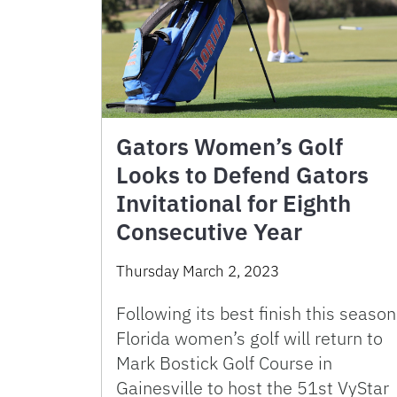
Gators Women’s Golf
Looks to Defend Gators
Invitational for Eighth
Consecutive Year
Thursday March 2, 2023
Following its best finish this season
Florida women’s golf will return to
Mark Bostick Golf Course in
Gainesville to host the 51st VyStar