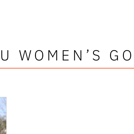
AU WOMEN’S GO