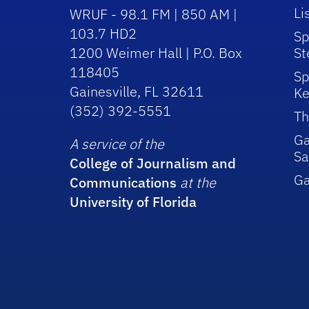
Li
WRUF - 98.1 FM | 850 AM |
103.7 HD2
Sp
1200 Weimer Hall | P.O. Box
St
118405
Sp
Gainesville, FL 32611
Ke
(352) 392-5551
Th
Ga
A service of the
Sa
College of Journalism and
G
Communications
at the
University of Florida