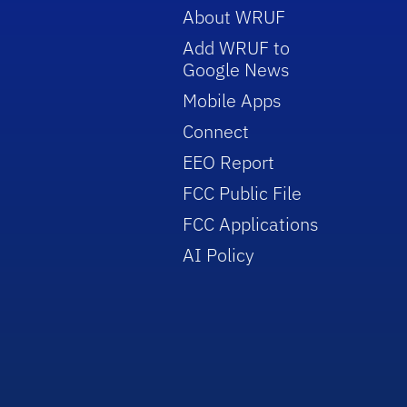
About WRUF
Add WRUF to
Google News
Mobile Apps
Connect
EEO Report
FCC Public File
FCC Applications
AI Policy