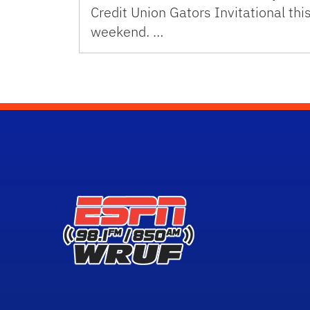
Credit Union Gators Invitational thi
weekend. …