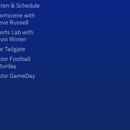
sten & Schedule
ortscene with
eve Russell
orts Lab with
vin Winter
e Tailgate
tor Football
turday
ator GameDay