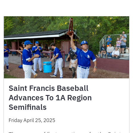
Saint Francis Baseball
Advances To 1A Region
Semifinals
Friday April 25, 2025