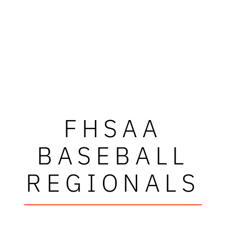
FHSAA
BASEBALL
REGIONALS