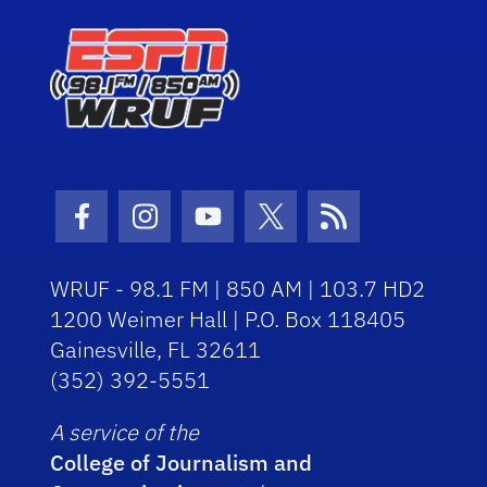
Facebook Icon
Instagram Icon
Youtube Icon
Twitter Icon
RSS Icon
WRUF - 98.1 FM | 850 AM | 103.7 HD2
1200 Weimer Hall | P.O. Box 118405
Gainesville, FL 32611
(352) 392-5551
A service of the
College of Journalism and