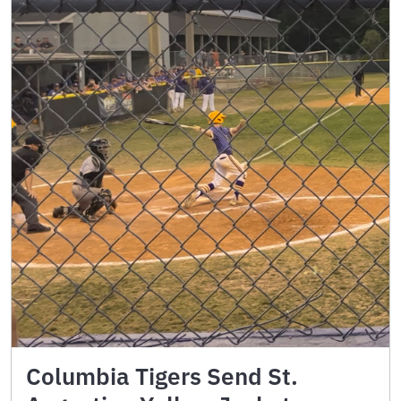
Columbia Tigers Send St.