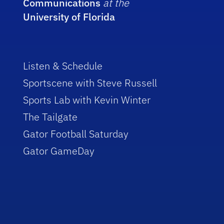
Communications
at the
University of Florida
Listen & Schedule
Sportscene with Steve Russell
Sports Lab with Kevin Winter
The Tailgate
Gator Football Saturday
Gator GameDay