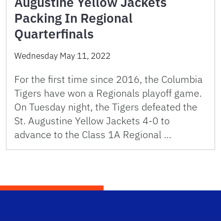
Augustine Yellow Jackets
Packing In Regional
Quarterfinals
Wednesday May 11, 2022
For the first time since 2016, the Columbia
Tigers have won a Regionals playoff game.
On Tuesday night, the Tigers defeated the
St. Augustine Yellow Jackets 4-0 to
advance to the Class 1A Regional …