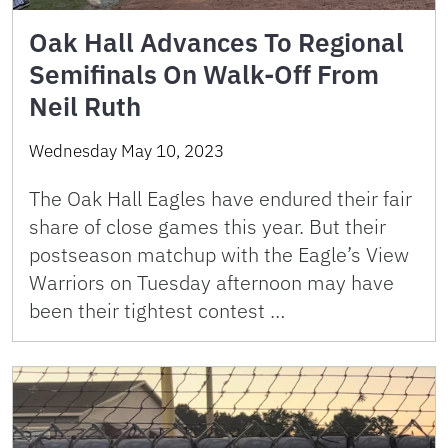
Oak Hall Advances To Regional
Semifinals On Walk-Off From
Neil Ruth
Wednesday May 10, 2023
The Oak Hall Eagles have endured their fair
share of close games this year. But their
postseason matchup with the Eagle’s View
Warriors on Tuesday afternoon may have
been their tightest contest …