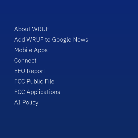
About WRUF
Add WRUF to Google News
Mobile Apps
Connect
EEO Report
FCC Public File
FCC Applications
AI Policy