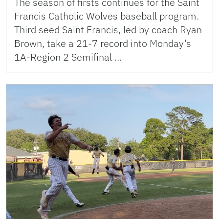
The season of firsts continues for the Saint
Francis Catholic Wolves baseball program.
Third seed Saint Francis, led by coach Ryan
Brown, take a 21-7 record into Monday’s
1A-Region 2 Semifinal …