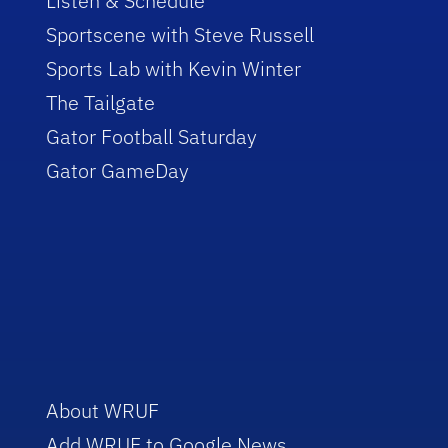
Listen & Schedule
Sportscene with Steve Russell
Sports Lab with Kevin Winter
The Tailgate
Gator Football Saturday
Gator GameDay
About WRUF
Add WRUF to Google News