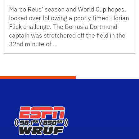
Marco Reus’ season and World Cup hopes,
looked over following a poorly timed Florian
Flick challenge. The Borrusia Dortmund
captain was stretchered off the field in the
32nd minute of …