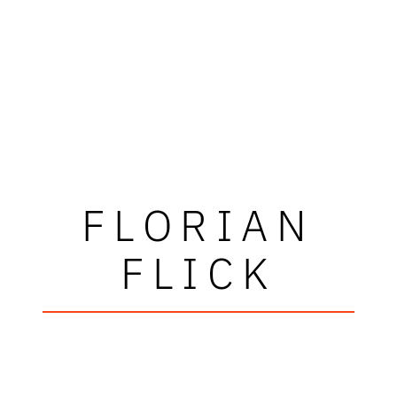
FLORIAN
FLICK