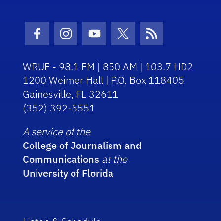
Facebook Icon
Instagram Icon
Youtube Icon
Twitter Icon
RSS Icon
WRUF - 98.1 FM | 850 AM | 103.7 HD2
1200 Weimer Hall | P.O. Box 118405
Gainesville, FL 32611
(352) 392-5551
A service of the
College of Journalism and
Communications
at the
University of Florida