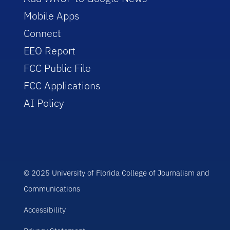
Mobile Apps
Connect
EEO Report
FCC Public File
FCC Applications
AI Policy
© 2025 University of Florida College of Journalism and
Communications
Accessibility