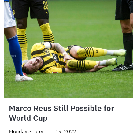
Marco Reus Still Possible for
World Cup
Monday September 19, 2022