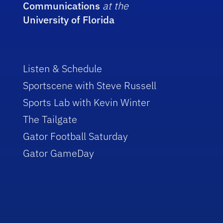
Communications
at the
University of Florida
Listen & Schedule
Sportscene with Steve Russell
Sports Lab with Kevin Winter
The Tailgate
Gator Football Saturday
Gator GameDay