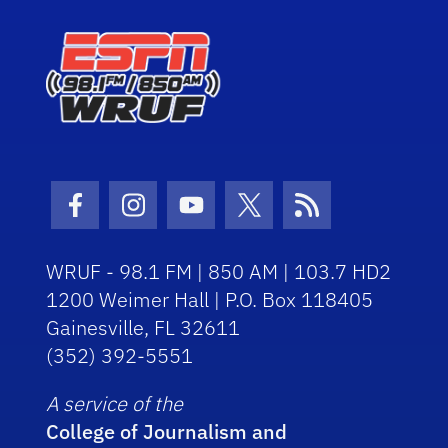
Facebook Icon
Instagram Icon
Youtube Icon
Twitter Icon
RSS Icon
WRUF - 98.1 FM | 850 AM | 103.7 HD2
1200 Weimer Hall | P.O. Box 118405
Gainesville, FL 32611
(352) 392-5551
A service of the
College of Journalism and