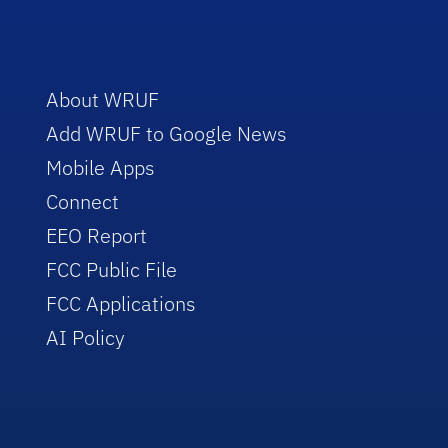
About WRUF
Add WRUF to Google News
Mobile Apps
Connect
EEO Report
FCC Public File
FCC Applications
AI Policy