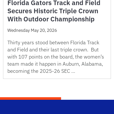
Florida Gators Track and Field
Secures Historic Triple Crown
With Outdoor Championship
Wednesday May 20, 2026
Thirty years stood between Florida Track
and Field and their last triple crown. But
with 107 points on the board, the women’s
team made it happen in Auburn, Alabama,
becoming the 2025-26 SEC …