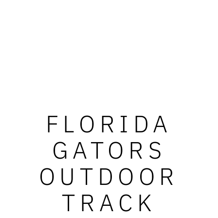
FLORIDA
GATORS
OUTDOOR
TRACK