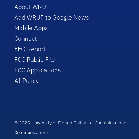
About WRUF
Add WRUF to Google News
Mobile Apps
Connect
EEO Report
FCC Public File
FCC Applications
AI Policy
© 2025 University of Florida College of Journalism and
Communications