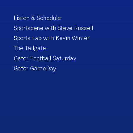
Listen & Schedule
Sportscene with Steve Russell
Sports Lab with Kevin Winter
The Tailgate
Gator Football Saturday
Gator GameDay