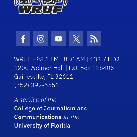
Facebook Icon
Instagram Icon
Youtube Icon
Twitter Icon
RSS Icon
WRUF - 98.1 FM | 850 AM | 103.7 HD2
1200 Weimer Hall | P.O. Box 118405
Gainesville, FL 32611
(352) 392-5551
A service of the
College of Journalism and
Communications
at the
University of Florida