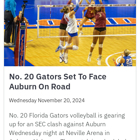
No. 20 Gators Set To Face
Auburn On Road
Wednesday November 20, 2024
No. 20 Florida Gators volleyball is gearing
up for an SEC clash against Auburn
Wednesday night at Neville Arena in