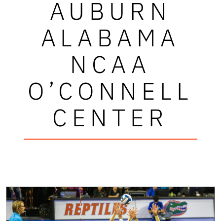
AUBURN
ALABAMA
NCAA
O’CONNELL
CENTER