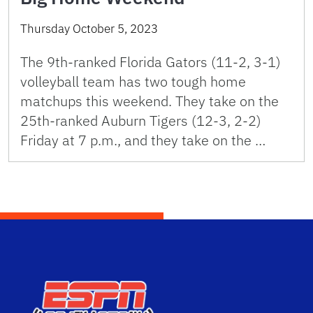
Thursday October 5, 2023
The 9th-ranked Florida Gators (11-2, 3-1)
volleyball team has two tough home
matchups this weekend. They take on the
25th-ranked Auburn Tigers (12-3, 2-2)
Friday at 7 p.m., and they take on the …