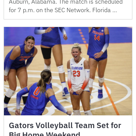
Auburn, Alabama. The match is scheduled
for 7 p.m. on the SEC Network. Florida …
Gators Volleyball Team Set for
Big Home Weekend