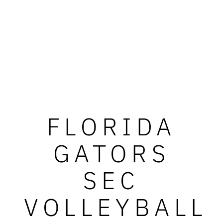
FLORIDA
GATORS
SEC
VOLLEYBALL