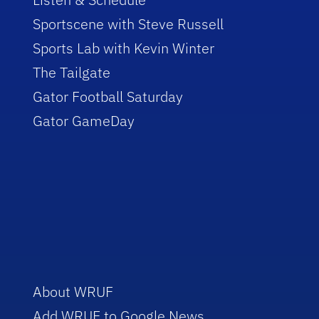
Sportscene with Steve Russell
Sports Lab with Kevin Winter
The Tailgate
Gator Football Saturday
Gator GameDay
About WRUF
Add WRUF to Google News