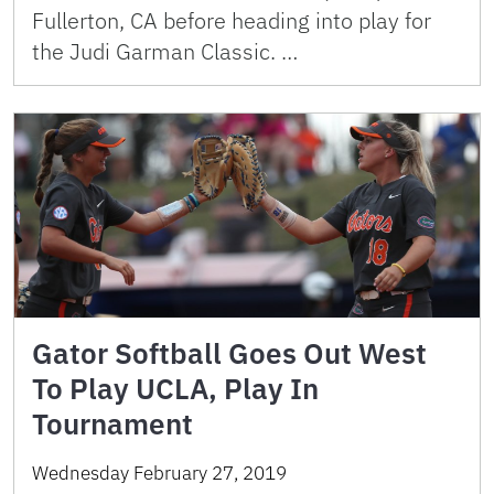
Fullerton, CA before heading into play for
the Judi Garman Classic. …
Gator Softball Goes Out West
To Play UCLA, Play In
Tournament
Wednesday February 27, 2019