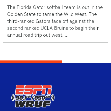
The Florida Gator softball team is out in the
Golden State to tame the Wild West. The
third-ranked Gators face off against the
second ranked UCLA Bruins to begin their
annual road trip out west. …