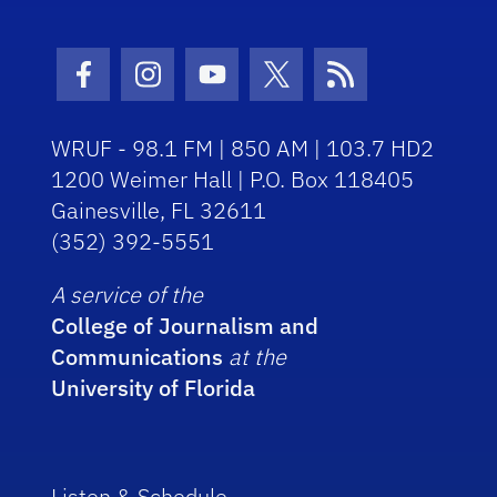
Facebook Icon
Instagram Icon
Youtube Icon
Twitter Icon
RSS Icon
WRUF - 98.1 FM | 850 AM | 103.7 HD2
1200 Weimer Hall | P.O. Box 118405
Gainesville, FL 32611
(352) 392-5551
A service of the
College of Journalism and
Communications
at the
University of Florida
Listen & Schedule