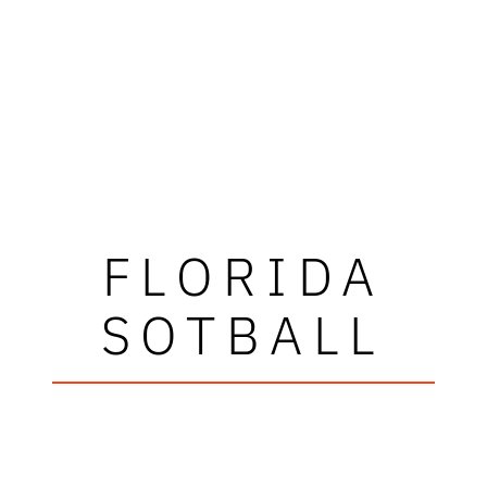
FLORIDA
SOTBALL