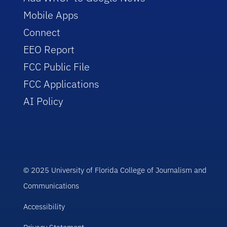
Mobile Apps
Connect
EEO Report
FCC Public File
FCC Applications
AI Policy
© 2025 University of Florida College of Journalism and
Communications
Accessibility