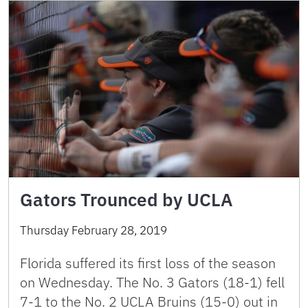
Gators Trounced by UCLA
Thursday February 28, 2019
Florida suffered its first loss of the season
on Wednesday. The No. 3 Gators (18-1) fell
7-1 to the No. 2 UCLA Bruins (15-0) out in