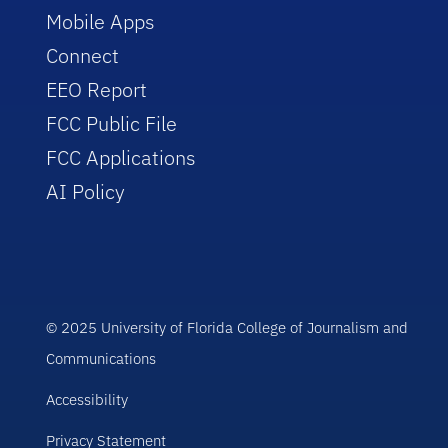
Mobile Apps
Connect
EEO Report
FCC Public File
FCC Applications
AI Policy
© 2025 University of Florida College of Journalism and
Communications
Accessibility
Privacy Statement