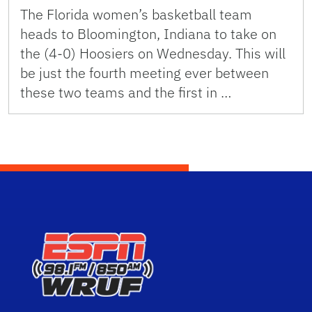
The Florida women’s basketball team
heads to Bloomington, Indiana to take on
the (4-0) Hoosiers on Wednesday. This will
be just the fourth meeting ever between
these two teams and the first in …