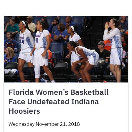
Florida Women’s Basketball
Face Undefeated Indiana
Hoosiers
Wednesday November 21, 2018