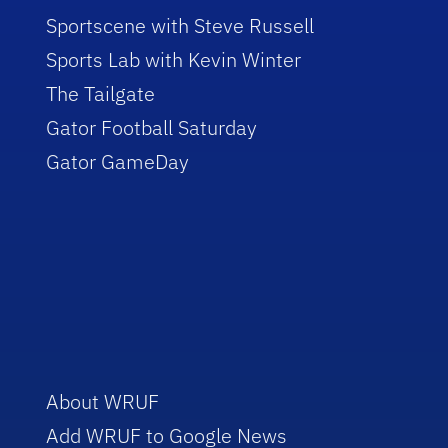
Sportscene with Steve Russell
Sports Lab with Kevin Winter
The Tailgate
Gator Football Saturday
Gator GameDay
About WRUF
Add WRUF to Google News