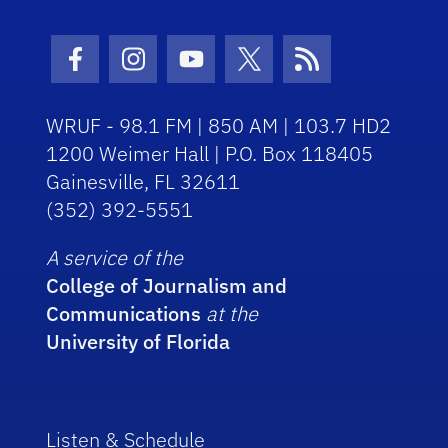
Facebook Icon
Instagram Icon
Youtube Icon
Twitter Icon
RSS Icon
WRUF - 98.1 FM | 850 AM | 103.7 HD2
1200 Weimer Hall | P.O. Box 118405
Gainesville, FL 32611
(352) 392-5551
A service of the
College of Journalism and
Communications
at the
University of Florida
Listen & Schedule