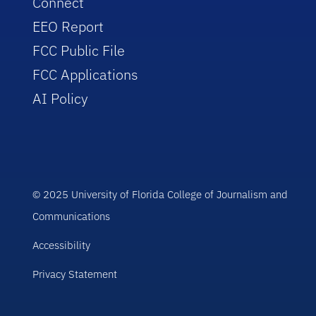
Connect
EEO Report
FCC Public File
FCC Applications
AI Policy
© 2025 University of Florida College of Journalism and
Communications
Accessibility
Privacy Statement