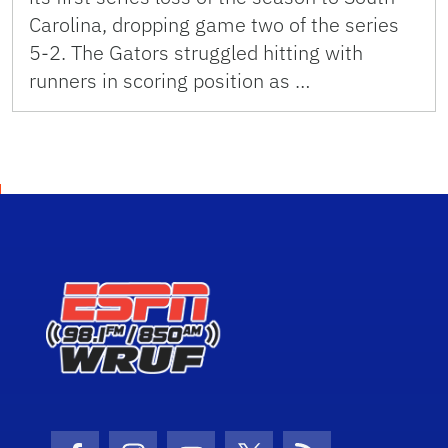
Carolina, dropping game two of the series
5-2. The Gators struggled hitting with
runners in scoring position as …