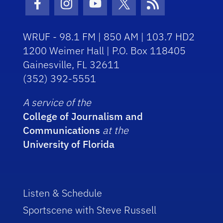
Facebook Icon
Instagram Icon
Youtube Icon
Twitter Icon
RSS Icon
WRUF - 98.1 FM | 850 AM | 103.7 HD2
1200 Weimer Hall | P.O. Box 118405
Gainesville, FL 32611
(352) 392-5551
A service of the
College of Journalism and
Communications
at the
University of Florida
Listen & Schedule
Sportscene with Steve Russell