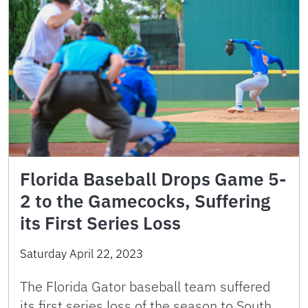
Florida Baseball Drops Game 5-
2 to the Gamecocks, Suffering
its First Series Loss
Saturday April 22, 2023
The Florida Gator baseball team suffered
its first series loss of the season to South