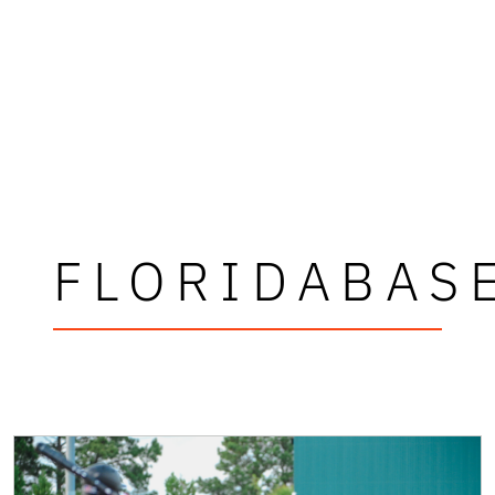
FLORIDABAS