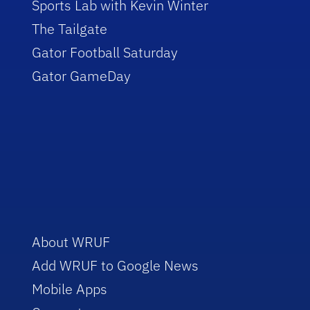
Sports Lab with Kevin Winter
The Tailgate
Gator Football Saturday
Gator GameDay
About WRUF
Add WRUF to Google News
Mobile Apps