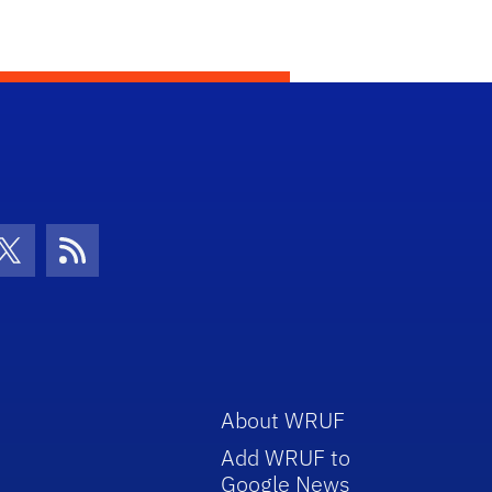
con
be Icon
Twitter Icon
RSS Icon
About WRUF
Add WRUF to
Google News