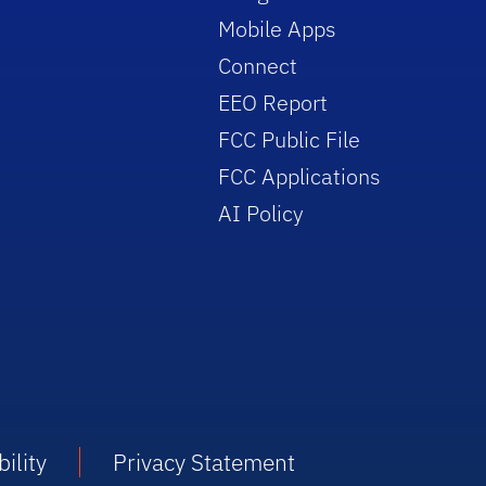
Mobile Apps
Connect
EEO Report
FCC Public File
FCC Applications
AI Policy
ility
Privacy Statement