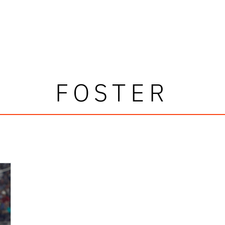
FOSTER