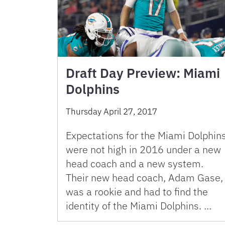
Draft Day Preview: Miami
Dolphins
Thursday April 27, 2017
Expectations for the Miami Dolphin
were not high in 2016 under a new
head coach and a new system.
Their new head coach, Adam Gase,
was a rookie and had to find the
identity of the Miami Dolphins. …