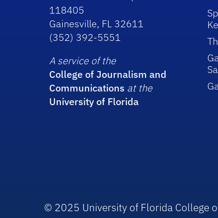
118405
Sp
Gainesville, FL 32611
Ke
(352) 392-5551
Th
Ga
A service of the
Sa
College of Journalism and
G
Communications
at the
University of Florida
© 2025 University of Florida College