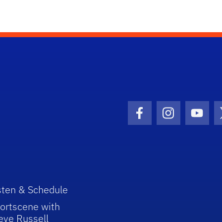
Facebook Icon
Instagram I
Youtu
sten & Schedule
ortscene with
eve Russell