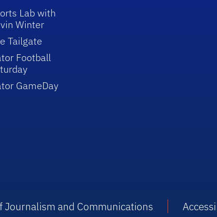
orts Lab with
vin Winter
e Tailgate
tor Football
turday
ator GameDay
 of Journalism and Communications
Accessib