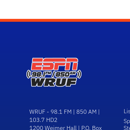
Li
WRUF - 98.1 FM | 850 AM |
103.7 HD2
Sp
1200 Weimer Hall | P.O. Box
St