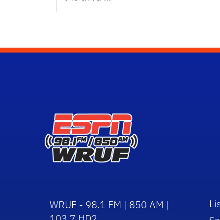
Li
WRUF - 98.1 FM | 850 AM |
103.7 HD2