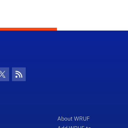
con
be Icon
Twitter Icon
RSS Icon
About WRUF