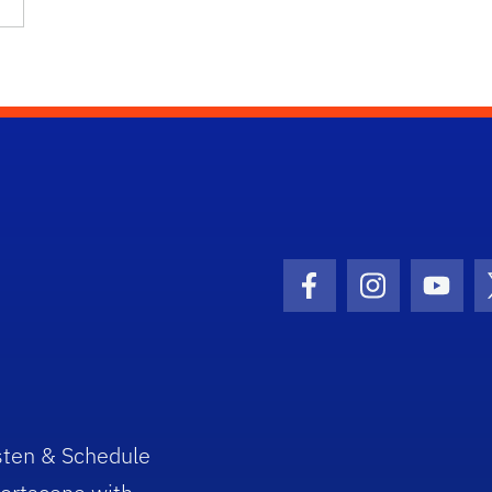
Facebook Icon
Instagram I
Youtu
sten & Schedule