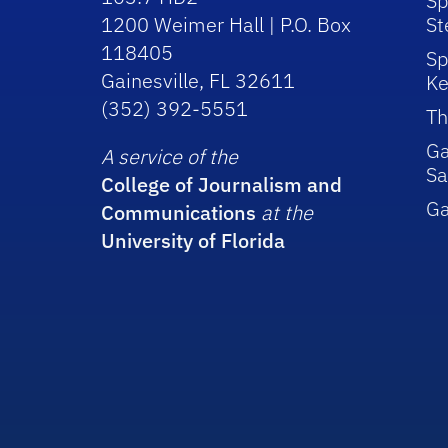
Sp
1200 Weimer Hall | P.O. Box
St
118405
Sp
Gainesville, FL 32611
Ke
(352) 392-5551
Th
Ga
A service of the
Sa
College of Journalism and
G
Communications
at the
University of Florida