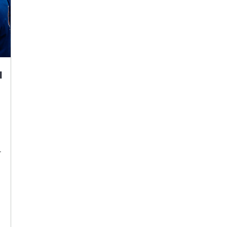
u
r
d