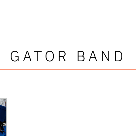
GATOR BAND