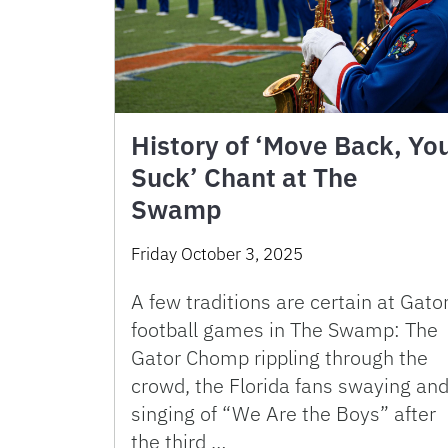
History of ‘Move Back, Yo
Suck’ Chant at The
Swamp
Friday October 3, 2025
A few traditions are certain at Gato
football games in The Swamp: The
Gator Chomp rippling through the
crowd, the Florida fans swaying an
singing of “We Are the Boys” after
the third …