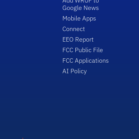
Add WRUF to
Google News
Mobile Apps
Connect
EEO Report
FCC Public File
FCC Applications
AI Policy