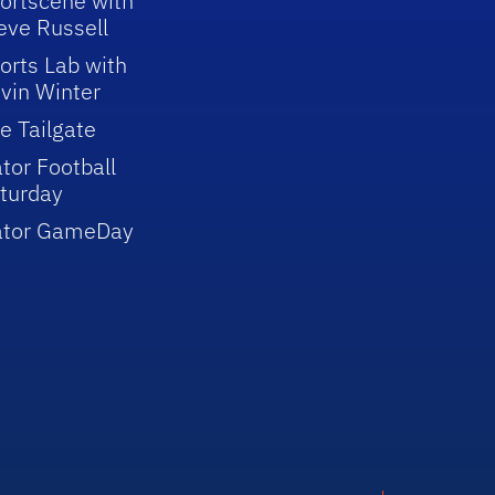
ortscene with
eve Russell
orts Lab with
vin Winter
e Tailgate
tor Football
turday
ator GameDay