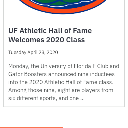
UF Athletic Hall of Fame
Welcomes 2020 Class
Tuesday April 28, 2020
Monday, the University of Florida F Club and
Gator Boosters announced nine inductees
into the 2020 Athletic Hall of Fame class.
Among those nine, eight are players from
six different sports, and one …