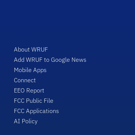
About WRUF
Add WRUF to Google News
Mobile Apps
Connect
EEO Report
FCC Public File
FCC Applications
AI Policy