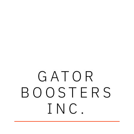
GATOR
BOOSTERS
INC.