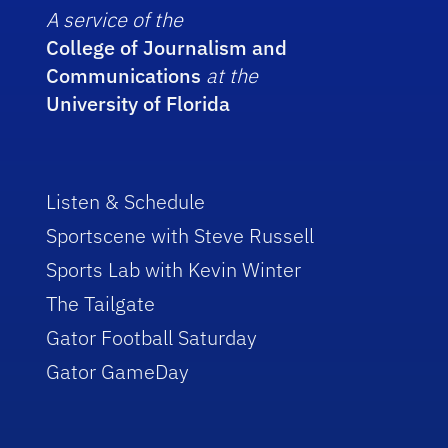
A service of the
College of Journalism and
Communications
at the
University of Florida
Listen & Schedule
Sportscene with Steve Russell
Sports Lab with Kevin Winter
The Tailgate
Gator Football Saturday
Gator GameDay