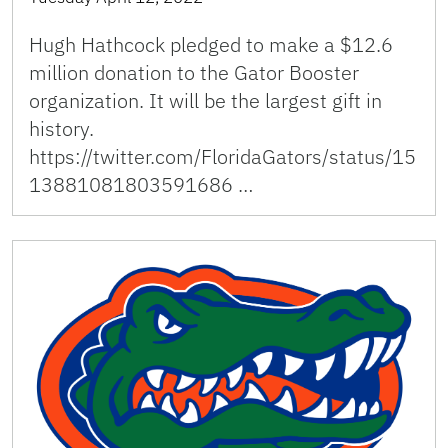
Hugh Hathcock pledged to make a $12.6
million donation to the Gator Booster
organization. It will be the largest gift in
history.
https://twitter.com/FloridaGators/status/15
13881081803591686 …