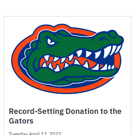
Record-Setting Donation to the
Gators
Tuesday April 12, 2022