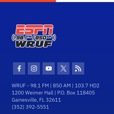
Facebook Icon
Instagram Icon
Youtube Icon
Twitter Icon
RSS Icon
WRUF - 98.1 FM | 850 AM | 103.7 HD2
1200 Weimer Hall | P.O. Box 118405
Gainesville, FL 32611
(352) 392-5551