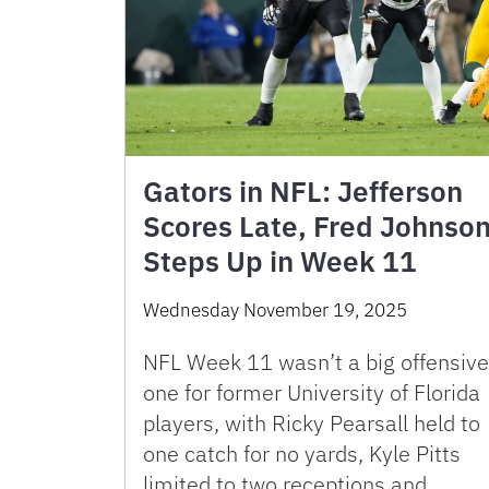
Gators in NFL: Jefferson
Scores Late, Fred Johnso
Steps Up in Week 11
Wednesday November 19, 2025
NFL Week 11 wasn’t a big offensive
one for former University of Florida
players, with Ricky Pearsall held to
one catch for no yards, Kyle Pitts
limited to two receptions and