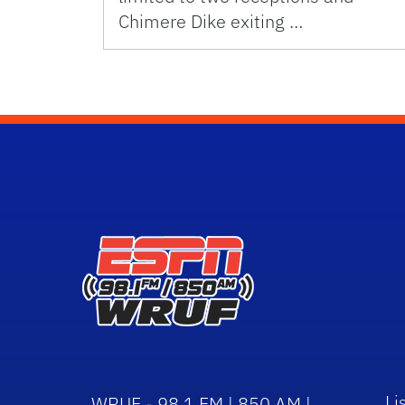
Chimere Dike exiting …
Li
WRUF - 98.1 FM | 850 AM |