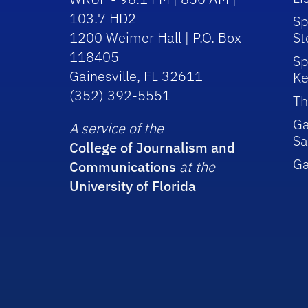
103.7 HD2
Sp
1200 Weimer Hall | P.O. Box
St
118405
Sp
Gainesville, FL 32611
Ke
(352) 392-5551
Th
Ga
A service of the
Sa
College of Journalism and
G
Communications
at the
University of Florida