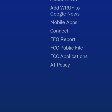
Add WRUF to
Google News
Mobile Apps
Connect
EEO Report
FCC Public File
FCC Applications
AI Policy