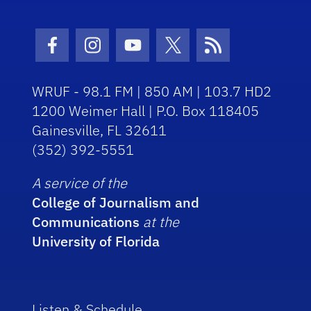
Facebook Icon
Instagram Icon
Youtube Icon
Twitter Icon
RSS Icon
WRUF - 98.1 FM | 850 AM | 103.7 HD2
1200 Weimer Hall | P.O. Box 118405
Gainesville, FL 32611
(352) 392-5551
A service of the
College of Journalism and
Communications
at the
University of Florida
Listen & Schedule