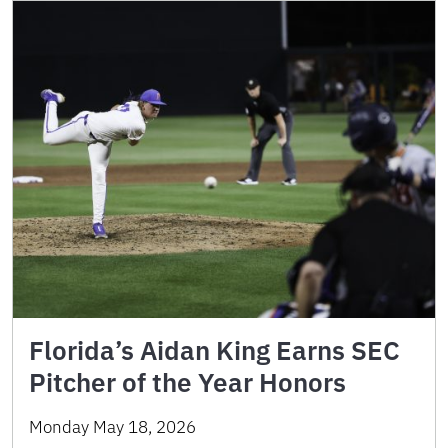
Florida’s Aidan King Earns SEC
Pitcher of the Year Honors
Monday May 18, 2026