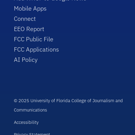
Mobile Apps
Connect
EEO Report
FCC Public File
FCC Applications
AI Policy
© 2025 University of Florida College of Journalism and
Communications
Accessibility
Privacy Statement