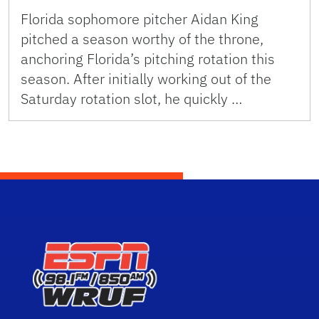
Florida sophomore pitcher Aidan King
pitched a season worthy of the throne,
anchoring Florida’s pitching rotation this
season. After initially working out of the
Saturday rotation slot, he quickly …