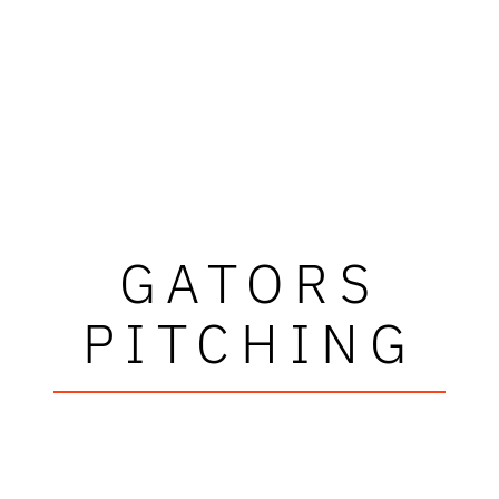
GATORS
PITCHING