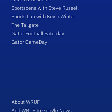
Sportscene with Steve Russell
Sports Lab with Kevin Winter
The Tailgate
Gator Football Saturday
Gator GameDay
About WRUF
Add WRUF to Google News