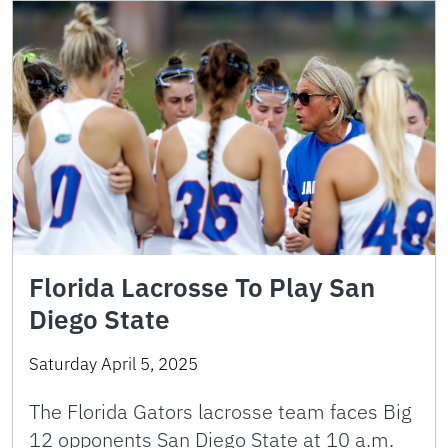
Florida Lacrosse To Play San
Diego State
Saturday April 5, 2025
The Florida Gators lacrosse team faces Big
12 opponents San Diego State at 10 a.m.