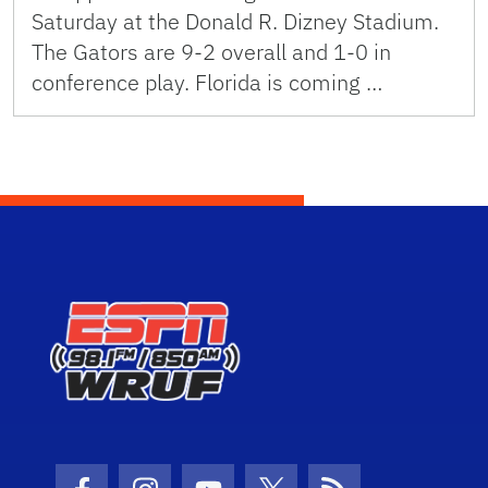
Saturday at the Donald R. Dizney Stadium.
The Gators are 9-2 overall and 1-0 in
conference play. Florida is coming …