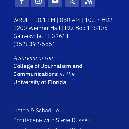
Facebook Icon
Instagram Icon
Youtube Icon
Twitter Icon
RSS Icon
WRUF - 98.1 FM | 850 AM | 103.7 HD2
1200 Weimer Hall | P.O. Box 118405
Gainesville, FL 32611
(352) 392-5551
A service of the
College of Journalism and
Communications
at the
University of Florida
Listen & Schedule
Sportscene with Steve Russell