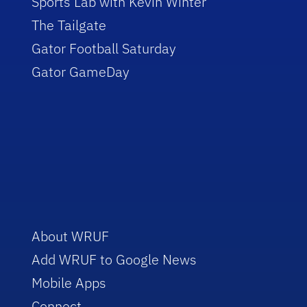
Sports Lab with Kevin Winter
The Tailgate
Gator Football Saturday
Gator GameDay
About WRUF
Add WRUF to Google News
Mobile Apps
Connect