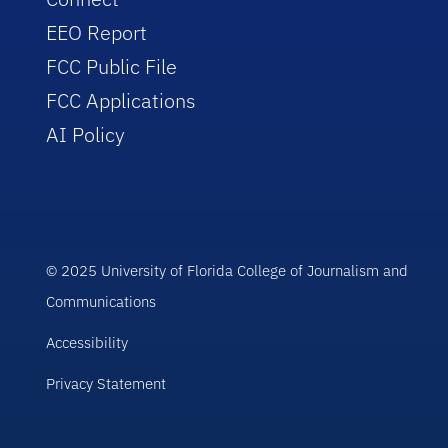
EEO Report
FCC Public File
FCC Applications
AI Policy
© 2025 University of Florida College of Journalism and
Communications
Accessibility
Privacy Statement