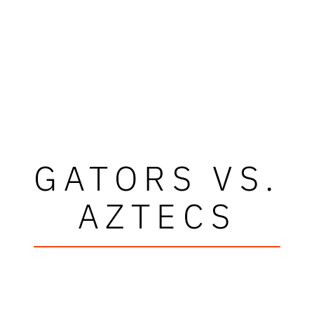
GATORS VS.
AZTECS