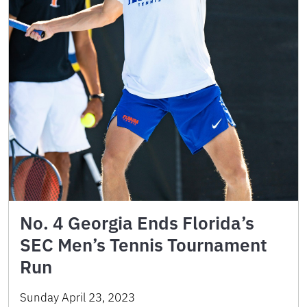
No. 4 Georgia Ends Florida’s
SEC Men’s Tennis Tournament
Run
Sunday April 23, 2023