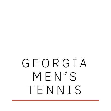
GEORGIA
MEN’S
TENNIS