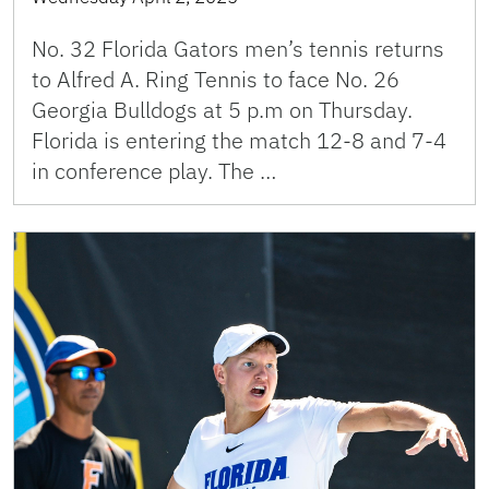
No. 32 Florida Gators men’s tennis returns
to Alfred A. Ring Tennis to face No. 26
Georgia Bulldogs at 5 p.m on Thursday.
Florida is entering the match 12-8 and 7-4
in conference play. The …