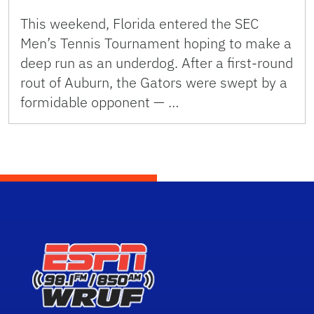
This weekend, Florida entered the SEC
Men’s Tennis Tournament hoping to make a
deep run as an underdog. After a first-round
rout of Auburn, the Gators were swept by a
formidable opponent — …