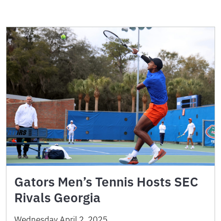
Gators Men’s Tennis Hosts SEC
Rivals Georgia
Wednesday April 2, 2025