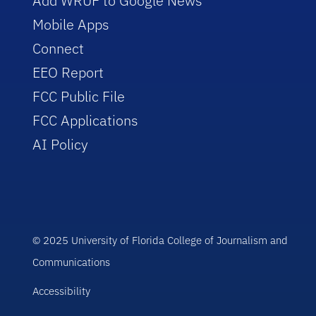
Add WRUF to Google News
Mobile Apps
Connect
EEO Report
FCC Public File
FCC Applications
AI Policy
© 2025 University of Florida College of Journalism and
Communications
Accessibility