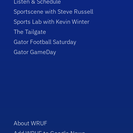
Listen & Schedule
Sportscene with Steve Russell
Sports Lab with Kevin Winter
The Tailgate
Gator Football Saturday
Gator GameDay
About WRUF