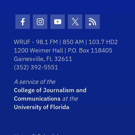
Facebook Icon
Instagram Icon
Youtube Icon
Twitter Icon
RSS Icon
WRUF - 98.1 FM | 850 AM | 103.7 HD2
1200 Weimer Hall | P.O. Box 118405
Gainesville, FL 32611
(352) 392-5551
A service of the
College of Journalism and
Communications
at the
University of Florida