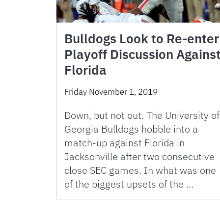
Bulldogs Look to Re-enter
Playoff Discussion Agains
Florida
Friday November 1, 2019
Down, but not out. The University of
Georgia Bulldogs hobble into a
match-up against Florida in
Jacksonville after two consecutive
close SEC games. In what was one
of the biggest upsets of the …