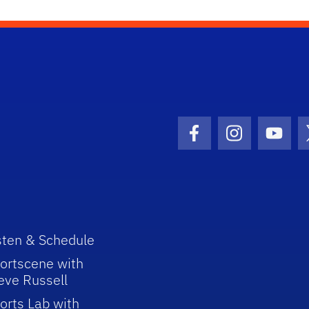
Facebook Icon
Instagram I
Youtu
sten & Schedule
ortscene with
eve Russell
orts Lab with