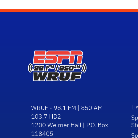
Li
WRUF - 98.1 FM | 850 AM |
103.7 HD2
Sp
1200 Weimer Hall | P.O. Box
St
118405
Sp