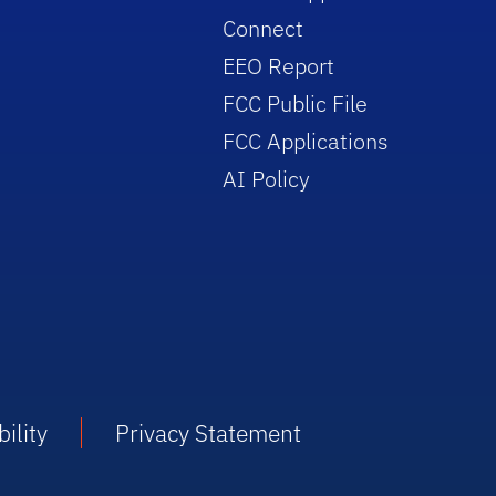
Connect
EEO Report
FCC Public File
FCC Applications
AI Policy
ility
Privacy Statement