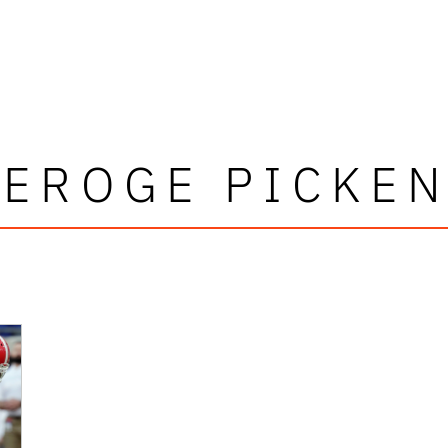
EROGE PICKE