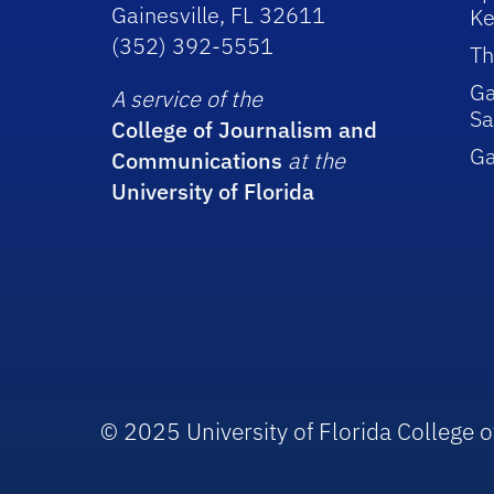
Gainesville, FL 32611
Ke
(352) 392-5551
Th
Ga
A service of the
Sa
College of Journalism and
G
Communications
at the
University of Florida
© 2025 University of Florida College