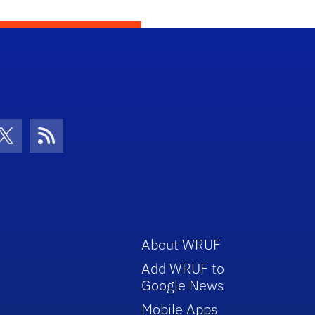
con
be Icon
Twitter Icon
RSS Icon
About WRUF
Add WRUF to
Google News
Mobile Apps