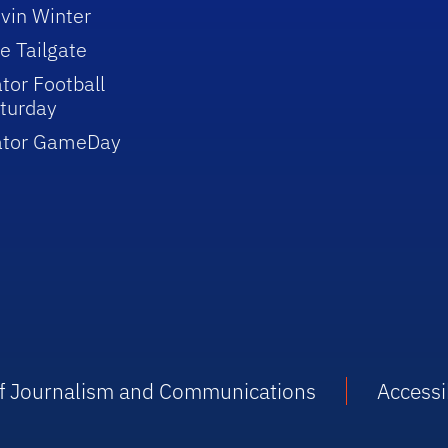
vin Winter
e Tailgate
tor Football
turday
ator GameDay
 of Journalism and Communications
Accessib